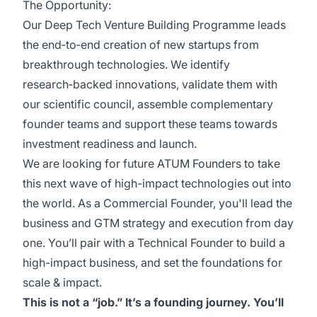
The Opportunity:
Our Deep Tech Venture Building Programme leads
the end‑to‑end creation of new startups from
breakthrough technologies. We identify
research‑backed innovations, validate them with
our scientific council, assemble complementary
founder teams and support these teams towards
investment readiness and launch.
We are looking for future ATUM Founders to take
this next wave of high-impact technologies out into
the world. As a Commercial Founder, you'll lead the
business and GTM strategy and execution from day
one. You’ll pair with a Technical Founder to build a
high-impact business, and set the foundations for
scale & impact.
This is not a “job.” It’s a founding journey. You’ll