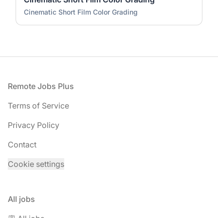
Cinematic Short Film Color Grading
Footer
Remote Jobs Plus
Terms of Service
Privacy Policy
Contact
Cookie settings
All jobs