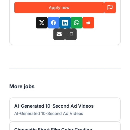
Apply now
More jobs
AI-Generated 10-Second Ad Videos
AI-Generated 10-Second Ad Videos
Cinematic Short Film Color Grading