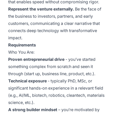
that enables speed without compromising rigor.
Represent the venture externally.
Be the face of
the business to investors, partners, and early
customers, communicating a clear narrative that
connects deep technology with transformative
impact.
Requirements
Who You Are:
Proven entrepreneurial drive
- you’ve started
something complex from scratch and seen it
through (start up, business line, product, etc.).
Technical exposure
- typically PhD, MSc, or
significant hands-on experience in a relevant field
(e.g., AI/ML, biotech, robotics, cleantech, materials
science, etc.).
A strong builder mindset
– you’re motivated by