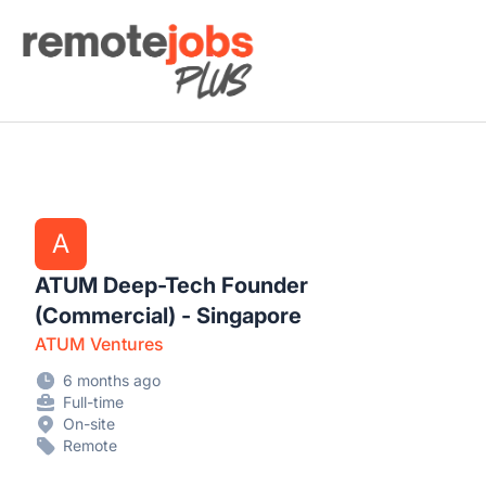
Remote Jobs Plus
A
ATUM Deep-Tech Founder
(Commercial) - Singapore
ATUM Ventures
6 months ago
Full-time
On-site
Remote