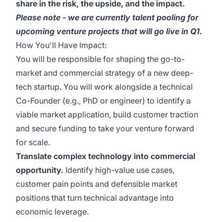
share in the risk, the upside, and the impact.
Please note - we are currently talent pooling for
upcoming venture projects that will go live in Q1.
How You'll Have Impact:
You will be responsible for shaping the go-to-
market and commercial strategy of a new deep-
tech startup. You will work alongside a technical
Co-Founder (e.g., PhD or engineer) to identify a
viable market application, build customer traction
and secure funding to take your venture forward
for scale.
Translate complex technology into commercial
opportunity.
Identify high-value use cases,
customer pain points and defensible market
positions that turn technical advantage into
economic leverage.