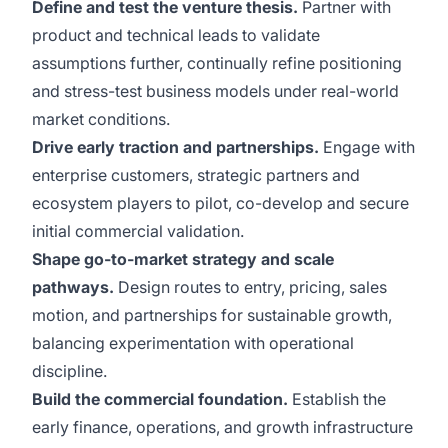
Define and test the venture thesis.
Partner with
product and technical leads to validate
assumptions further, continually refine positioning
and stress-test business models under real-world
market conditions.
Drive early traction and partnerships.
Engage with
enterprise customers, strategic partners and
ecosystem players to pilot, co-develop and secure
initial commercial validation.
Shape go-to-market strategy and scale
pathways.
Design routes to entry, pricing, sales
motion, and partnerships for sustainable growth,
balancing experimentation with operational
discipline.
Build the commercial foundation.
Establish the
early finance, operations, and growth infrastructure