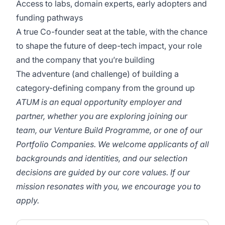
Access to labs, domain experts, early adopters and
funding pathways
A true Co-founder seat at the table, with the chance
to shape the future of deep-tech impact, your role
and the company that you’re building
The adventure (and challenge) of building a
category-defining company from the ground up
ATUM is an equal opportunity employer and
partner, whether you are exploring joining our
team, our Venture Build Programme, or one of our
Portfolio Companies. We welcome applicants of all
backgrounds and identities, and our selection
decisions are guided by our core values. If our
mission resonates with you, we encourage you to
apply.