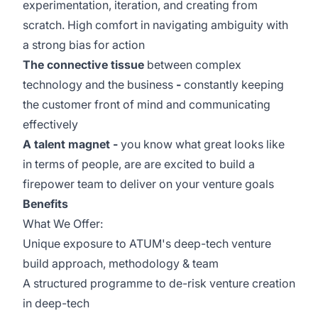
experimentation, iteration, and creating from
scratch. High comfort in navigating ambiguity with
a strong bias for action
The connective tissue
between complex
technology and the business
-
constantly keeping
the customer front of mind and communicating
effectively
A talent magnet -
you know what great looks like
in terms of people, are are excited to build a
firepower team to deliver on your venture goals
Benefits
What We Offer:
Unique exposure to ATUM's deep-tech venture
build approach, methodology & team
A structured programme to de-risk venture creation
in deep-tech