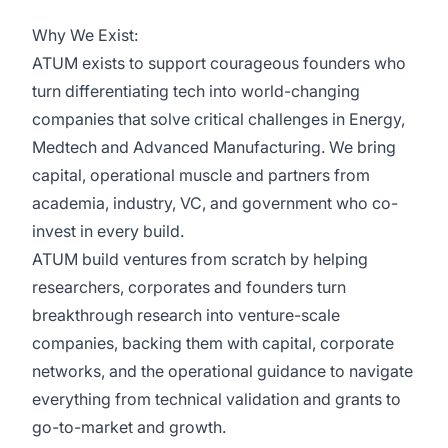
Why We Exist:
ATUM exists to support courageous founders who
turn differentiating tech into world-changing
companies that solve critical challenges in Energy,
Medtech and Advanced Manufacturing. We bring
capital, operational muscle and partners from
academia, industry, VC, and government who co-
invest in every build.
ATUM build ventures from scratch by helping
researchers, corporates and founders turn
breakthrough research into venture-scale
companies, backing them with capital, corporate
networks, and the operational guidance to navigate
everything from technical validation and grants to
go-to-market and growth.