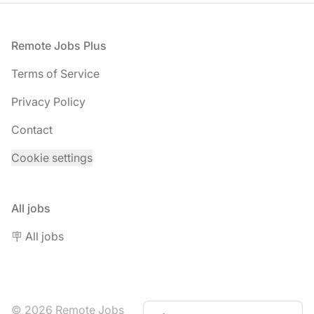
Footer
Remote Jobs Plus
Terms of Service
Privacy Policy
Contact
Cookie settings
All jobs
🪧 All jobs
© 2026 Remote Jobs