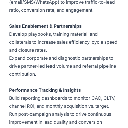
(email/SMS/WhatsApp) to improve traffic-to-lead
ratio, conversion rate, and engagement.
Sales Enablement & Partnerships
Develop playbooks, training material, and
collaterals to increase sales efficiency, cycle speed,
and closure rates.
Expand corporate and diagnostic partnerships to
drive partner-led lead volume and referral pipeline
contribution.
Performance Tracking & Insights
Build reporting dashboards to monitor CAC, CLTV,
channel ROI, and monthly acquisition vs. target.
Run post-campaign analysis to drive continuous
improvement in lead quality and conversion