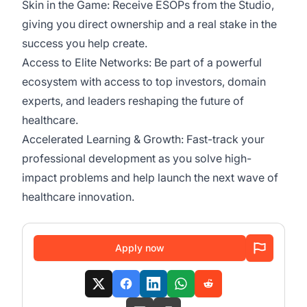
Skin in the Game: Receive ESOPs from the Studio,
giving you direct ownership and a real stake in the
success you help create.
Access to Elite Networks: Be part of a powerful
ecosystem with access to top investors, domain
experts, and leaders reshaping the future of
healthcare.
Accelerated Learning & Growth: Fast-track your
professional development as you solve high-
impact problems and help launch the next wave of
healthcare innovation.
Apply now