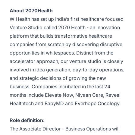
About 2070Health
W Health has set up India’s first healthcare focused
Venture Studio called
2070 Health
- an innovation
platform that builds transformative healthcare
companies from scratch by discovering disruptive
opportunities in whitespaces. Distinct from the
accelerator approach, our venture studio is closely
involved in idea generation, day-to-day operations,
and strategic decisions of growing the new
business. Companies incubated in the last 24
months include
Elevate Now
,
Nivaan Care
,
Reveal
Healthtech
and
BabyMD
and
Everhope Oncology
.
Role definition:
The Associate Director - Business Operations will