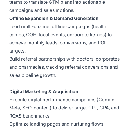
teams to translate GTM plans into actionable
campaigns and sales motions.
Offline Expansion & Demand Generation
Lead multi-channel offline campaigns (health
camps, OOH, local events, corporate tie-ups) to
achieve monthly leads, conversions, and ROI
targets.
Build referral partnerships with doctors, corporates,
and pharmacies, tracking referral conversions and
sales pipeline growth.
Digital Marketing & Acquisition
Execute digital performance campaigns (Google,
Meta, SEO, content) to deliver target CPL, CPA, and
ROAS benchmarks.
Optimize landing pages and nurturing flows