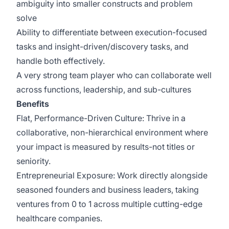
ambiguity into smaller constructs and problem
solve
Ability to differentiate between execution-focused
tasks and insight-driven/discovery tasks, and
handle both effectively.
A very strong team player who can collaborate well
across functions, leadership, and sub-cultures
Benefits
Flat, Performance-Driven Culture: Thrive in a
collaborative, non-hierarchical environment where
your impact is measured by results-not titles or
seniority.
Entrepreneurial Exposure: Work directly alongside
seasoned founders and business leaders, taking
ventures from 0 to 1 across multiple cutting-edge
healthcare companies.