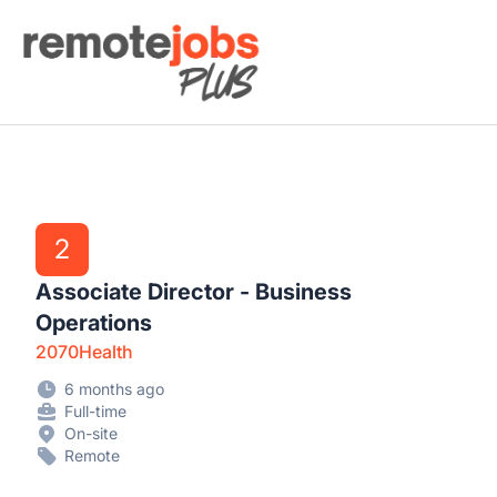
Remote Jobs Plus
2
Associate Director - Business
Operations
2070Health
6 months ago
Full-time
On-site
Remote