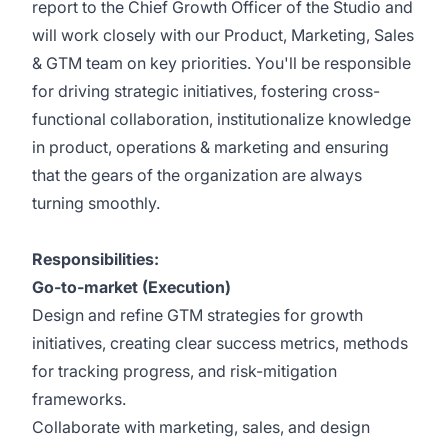
report to the Chief Growth Officer of the Studio and
will work closely with our Product, Marketing, Sales
& GTM team on key priorities. You'll be responsible
for driving strategic initiatives, fostering cross-
functional collaboration, institutionalize knowledge
in product, operations & marketing and ensuring
that the gears of the organization are always
turning smoothly.
Responsibilities:
Go-to-market (Execution)
Design and refine GTM strategies for growth
initiatives, creating clear success metrics, methods
for tracking progress, and risk-mitigation
frameworks.
Collaborate with marketing, sales, and design