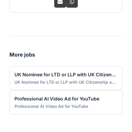
More jobs
UK Nominee for LTD or LLP with UK Citizenship and UK Address
UK Nominee for LTD or LLP with UK Citizenship and UK Address
Professional AI Video Ad for YouTube
Professional AI Video Ad for YouTube