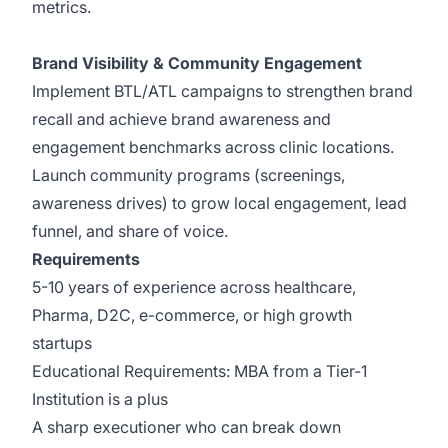
metrics.
Brand Visibility & Community Engagement
Implement BTL/ATL campaigns to strengthen brand
recall and achieve brand awareness and
engagement benchmarks across clinic locations.
Launch community programs (screenings,
awareness drives) to grow local engagement, lead
funnel, and share of voice.
Requirements
5-10 years of experience across healthcare,
Pharma, D2C, e-commerce, or high growth
startups
Educational Requirements: MBA from a Tier-1
Institution is a plus
A sharp executioner who can break down