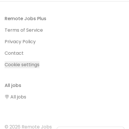
Footer
Remote Jobs Plus
Terms of Service
Privacy Policy
Contact
Cookie settings
All jobs
🪧 All jobs
© 2026 Remote Jobs