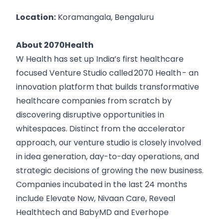
Location:
Koramangala, Bengaluru
About 2070Health
W Health has set up India’s first healthcare
focused Venture Studio called
2070 Health
- an
innovation platform that builds transformative
healthcare companies from scratch by
discovering disruptive opportunities in
whitespaces. Distinct from the accelerator
approach, our venture studio is closely involved
in idea generation, day-to-day operations, and
strategic decisions of growing the new business.
Companies incubated in the last 24 months
include
Elevate Now
,
Nivaan Care
,
Reveal
Healthtech
and
BabyMD
and
Everhope