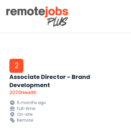
Remote Jobs Plus
2
Associate Director - Brand
Development
2070Health
6 months ago
Full-time
On-site
Remote