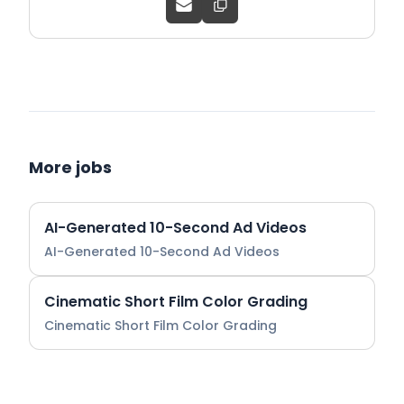
More jobs
AI-Generated 10-Second Ad Videos
AI-Generated 10-Second Ad Videos
Cinematic Short Film Color Grading
Cinematic Short Film Color Grading