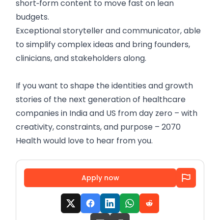
short‑form content to move fast on lean
budgets.
Exceptional storyteller and communicator, able
to simplify complex ideas and bring founders,
clinicians, and stakeholders along.
If you want to shape the identities and growth
stories of the next generation of healthcare
companies in India and US from day zero – with
creativity, constraints, and purpose – 2070
Health would love to hear from you.
Apply now