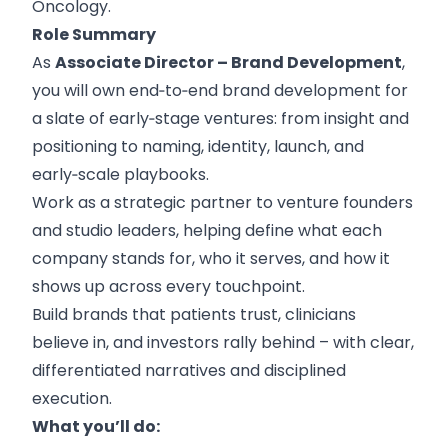
Oncology
.
Role Summary
As
Associate Director – Brand Development
,
you will own end‑to‑end brand development for
a slate of early‑stage ventures: from insight and
positioning to naming, identity, launch, and
early‑scale playbooks.
Work as a strategic partner to venture founders
and studio leaders, helping define what each
company stands for, who it serves, and how it
shows up across every touchpoint.
Build brands that patients trust, clinicians
believe in, and investors rally behind – with clear,
differentiated narratives and disciplined
execution.
What you’ll do: