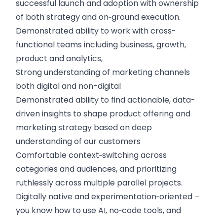
successful launch and adoption with ownership
of both strategy and on‑ground execution.
Demonstrated ability to work with cross-
functional teams including business, growth,
product and analytics,
Strong understanding of marketing channels
both digital and non-digital
Demonstrated ability to find actionable, data-
driven insights to shape product offering and
marketing strategy based on deep
understanding of our customers
Comfortable context‑switching across
categories and audiences, and prioritizing
ruthlessly across multiple parallel projects.
Digitally native and experimentation‑oriented –
you know how to use AI, no‑code tools, and