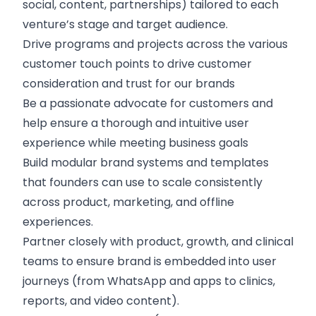
social, content, partnerships) tailored to each
venture’s stage and target audience.
Drive programs and projects across the various
customer touch points to drive customer
consideration and trust for our brands
Be a passionate advocate for customers and
help ensure a thorough and intuitive user
experience while meeting business goals
Build modular brand systems and templates
that founders can use to scale consistently
across product, marketing, and offline
experiences.
Partner closely with product, growth, and clinical
teams to ensure brand is embedded into user
journeys (from WhatsApp and apps to clinics,
reports, and video content).