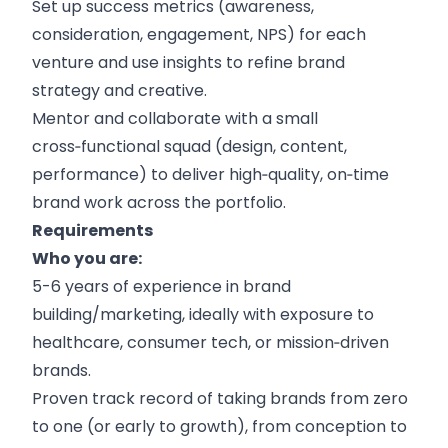
Set up success metrics (awareness,
consideration, engagement, NPS) for each
venture and use insights to refine brand
strategy and creative.
Mentor and collaborate with a small
cross‑functional squad (design, content,
performance) to deliver high‑quality, on‑time
brand work across the portfolio.
Requirements
Who you are:
5-6 years of experience in brand
building/marketing, ideally with exposure to
healthcare, consumer tech, or mission‑driven
brands.
Proven track record of taking brands from zero
to one (or early to growth), from conception to