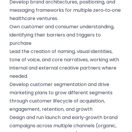
Develop brand architectures, positioning, and
messaging frameworks for multiple zero‑to‑one
healthcare ventures.
Own customer and consumer understanding,
identifying their barriers and triggers to
purchase
Lead the creation of naming, visual identities,
tone of voice, and core narratives, working with
internal and external creative partners where
needed.
Develop customer segmentation and drive
marketing plans to grow different segments
through customer lifecycle of acquisition,
engagement, retention, and growth
Design and run launch and early‑growth brand
campaigns across multiple channels (organic,