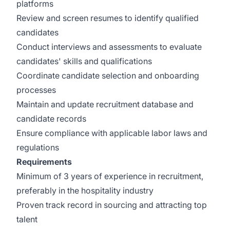
platforms
Review and screen resumes to identify qualified
candidates
Conduct interviews and assessments to evaluate
candidates' skills and qualifications
Coordinate candidate selection and onboarding
processes
Maintain and update recruitment database and
candidate records
Ensure compliance with applicable labor laws and
regulations
Requirements
Minimum of 3 years of experience in recruitment,
preferably in the hospitality industry
Proven track record in sourcing and attracting top
talent