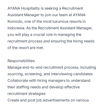
AYANA Hospitality is seeking a Recruitment
Assistant Manager to join our team at AYANA
Komodo, one of the most luxurious resorts in
Indonesia. As the Recruitment Assistant Manager,
you will play a crucial role in managing the
recruitment process and ensuring the hiring needs
of the resort are met.
Responsibilities
Manage end-to-end recruitment process, including
sourcing, screening, and interviewing candidates
Collaborate with hiring managers to understand
their staffing needs and develop effective
recruitment strategies
Create and post job advertisements on various