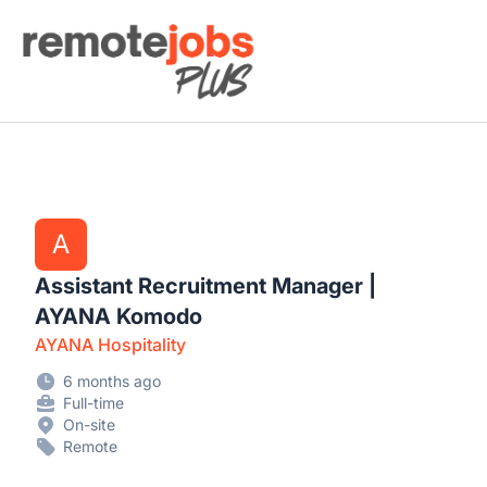
Remote Jobs Plus
A
Assistant Recruitment Manager |
AYANA Komodo
AYANA Hospitality
6 months ago
Full-time
On-site
Remote