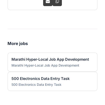
More jobs
Marathi Hyper-Local Job App Development
Marathi Hyper-Local Job App Development
500 Electronics Data Entry Task
500 Electronics Data Entry Task