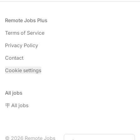
Footer
Remote Jobs Plus
Terms of Service
Privacy Policy
Contact
Cookie settings
All jobs
🪧 All jobs
© 2026 Remote Jobs