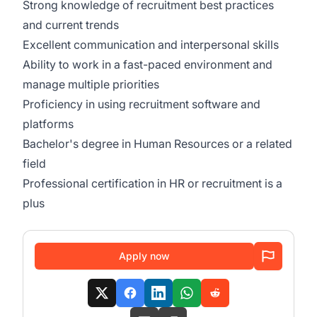
Strong knowledge of recruitment best practices
and current trends
Excellent communication and interpersonal skills
Ability to work in a fast-paced environment and
manage multiple priorities
Proficiency in using recruitment software and
platforms
Bachelor's degree in Human Resources or a related
field
Professional certification in HR or recruitment is a
plus
Apply now