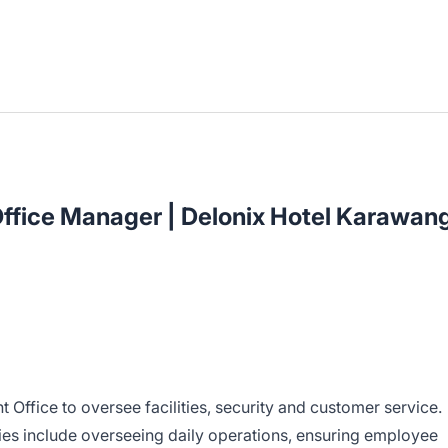
Office Manager | Delonix Hotel Karawan
t Office to oversee facilities, security and customer service.
ities include overseeing daily operations, ensuring employee