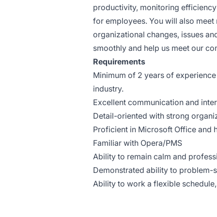
productivity, monitoring efficienc
for employees. You will also meet
organizational changes, issues and
smoothly and help us meet our co
Requirements
Minimum of 2 years of experience i
industry.
Excellent communication and interp
Detail-oriented with strong organiza
Proficient in Microsoft Office an
Familiar with Opera/PMS
Ability to remain calm and professi
Demonstrated ability to problem-sol
Ability to work a flexible schedul