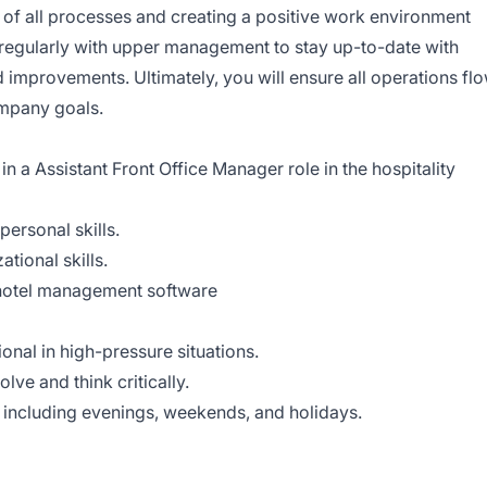
y of all processes and creating a positive work environment
 regularly with upper management to stay up-to-date with
 improvements. Ultimately, you will ensure all operations fl
mpany goals.
n a Assistant Front Office Manager role in the hospitality
ersonal skills.
tional skills.
d hotel management software
onal in high-pressure situations.
ve and think critically.
e, including evenings, weekends, and holidays.