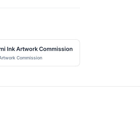
umi Ink Artwork Commission
 Artwork Commission