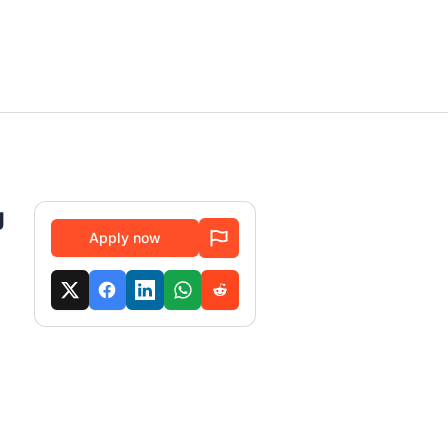
g
Apply now