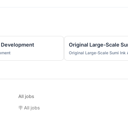
 Development
Original Large-Scale S
pment
Original Large-Scale Sumi Ink
All jobs
🪧 All jobs