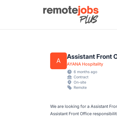
Remote Jobs Plus
Assistant Front 
A
AYANA Hospitality
6 months ago
Contract
On-site
Remote
We are looking for a Assistant Fron
Assistant Front Office responsibil