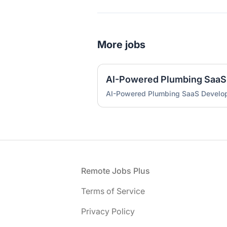
More jobs
AI-Powered Plumbing SaaS
AI-Powered Plumbing SaaS Develo
Footer
Remote Jobs Plus
Terms of Service
Privacy Policy