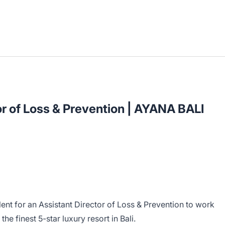
or of Loss & Prevention | AYANA BALI
lent for an Assistant Director of Loss & Prevention to work
he finest 5-star luxury resort in Bali.