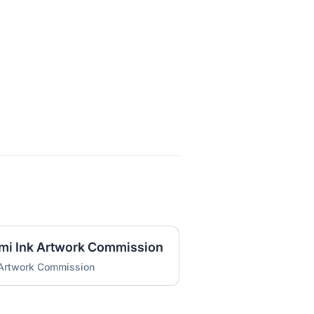
umi Ink Artwork Commission
 Artwork Commission