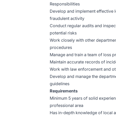
Responsibilities
Develop and implement effective lo
fraudulent activity
Conduct regular audits and inspecti
potential risks
Work closely with other departme
procedures
Manage and train a team of loss p
Maintain accurate records of inci
Work with law enforcement and ot
Develop and manage the department
guidelines
Requirements
Minimum 5 years of solid experience
professional area
Has in-depth knowledge of local an