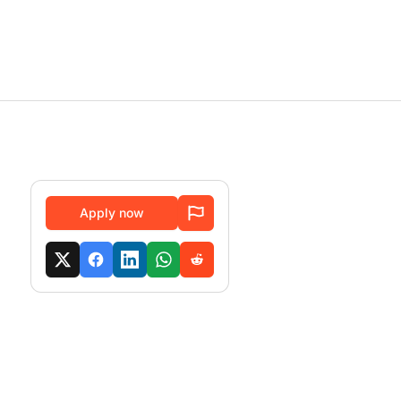
Apply now