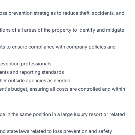
ss prevention strategies to reduce theft, accidents, and
ons of all areas of the property to identify and mitigate
nts to ensure compliance with company policies and
revention professionals
dents and reporting standards
her outside agencies as needed
's budget, ensuring all costs are controlled and within
 in the same position in a large luxury resort or related
d state laws related to loss prevention and safety