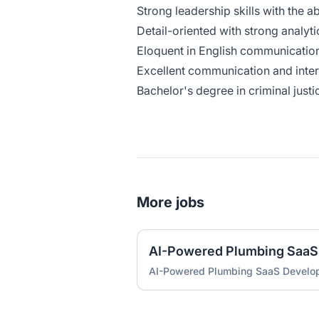
Strong leadership skills with the 
Detail-oriented with strong analyti
Eloquent in English communication
Excellent communication and inter
Bachelor's degree in criminal justic
More jobs
AI-Powered Plumbing SaaS
AI-Powered Plumbing SaaS Develo