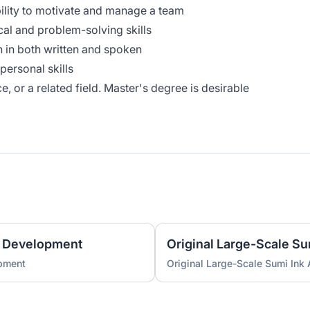
ability to motivate and manage a team
cal and problem-solving skills
 in both written and spoken
personal skills
e, or a related field. Master's degree is desirable
 Development
Original Large-Scale S
pment
Original Large-Scale Sumi Ink