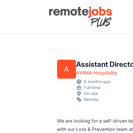
Remote Jobs Plus
Assistant Direct
A
AYANA Hospitality
6 months ago
Full-time
On-site
Remote
We are looking for a self-driven ta
with our Loss & Prevention team at t