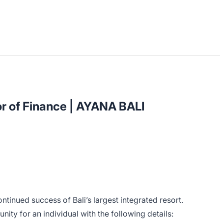
or of Finance | AYANA BALI
ntinued success of Bali’s largest integrated resort.
nity for an individual with the following details: