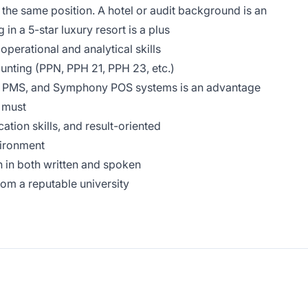
the same position. A hotel or audit background is an
n a 5-star luxury resort is a plus
perational and analytical skills
ting (PPN, PPH 21, PPH 23, etc.)
 PMS, and Symphony POS systems is an advantage
a must
tion skills, and result-oriented
vironment
 in both written and spoken
om a reputable university