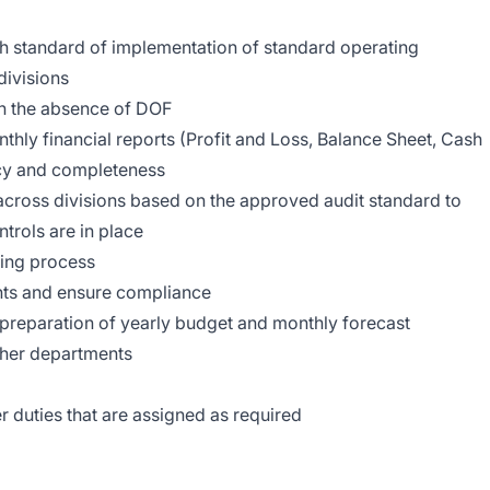
gh standard of implementation of standard operating
divisions
in the absence of DOF
thly financial reports (Profit and Loss, Balance Sheet, Cash
cy and completeness
across divisions based on the approved audit standard to
trols are in place
sing process
nts and ensure compliance
 preparation of yearly budget and monthly forecast
ther departments
 duties that are assigned as required