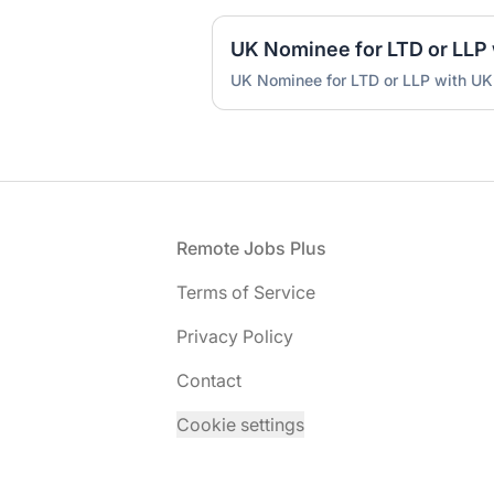
UK Nominee for LTD or LLP with UK
Footer
Remote Jobs Plus
Terms of Service
Privacy Policy
Contact
Cookie settings