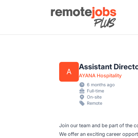
Remote Jobs Plus
Assistant Direct
A
AYANA Hospitality
6 months ago
Full-time
On-site
Remote
Join our team and be part of the co
We offer an exciting career opportu