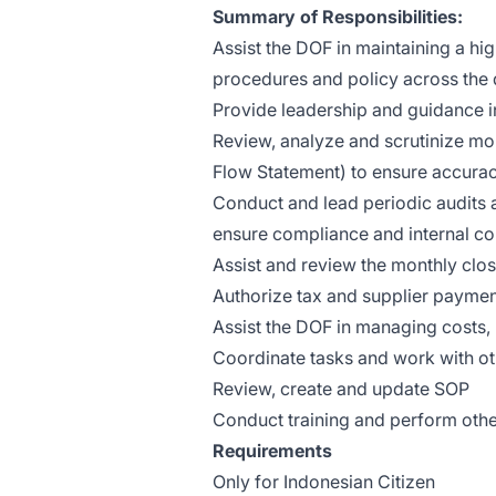
Summary of Responsibilities:
Assist the DOF in maintaining a hi
procedures and policy across the 
Provide leadership and guidance 
Review, analyze and scrutinize mon
Flow Statement) to ensure accura
Conduct and lead periodic audits 
ensure compliance and internal con
Assist and review the monthly clo
Authorize tax and supplier payme
Assist the DOF in managing costs,
Coordinate tasks and work with o
Review, create and update SOP
Conduct training and perform other
Requirements
Only for Indonesian Citizen