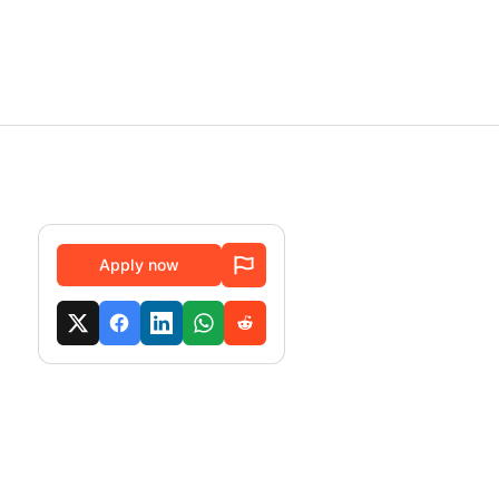
Apply now