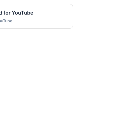
d for YouTube
YouTube