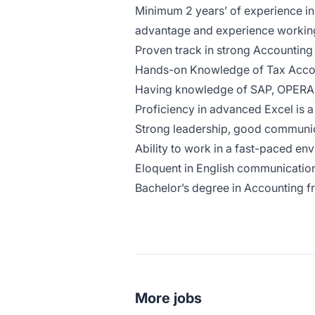
Minimum 2 years’ of experience in 
advantage and experience working i
Proven track in strong Accounting o
Hands-on Knowledge of Tax Accoun
Having knowledge of SAP, OPERA
Proficiency in advanced Excel is 
Strong leadership, good communica
Ability to work in a fast-paced en
Eloquent in English communication
Bachelor’s degree in Accounting fr
More jobs