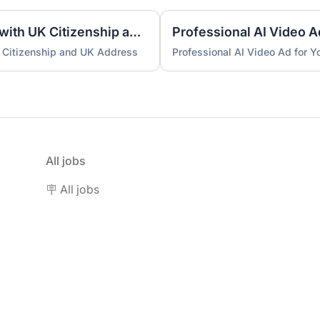
UK Nominee for LTD or LLP with UK Citizenship and UK Address
Professional AI Video A
 Citizenship and UK Address
Professional AI Video Ad for 
All jobs
🪧 All jobs