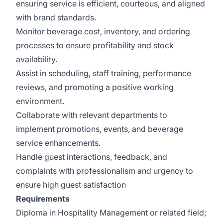
ensuring service is efficient, courteous, and aligned
with brand standards.
Monitor beverage cost, inventory, and ordering
processes to ensure profitability and stock
availability.
Assist in scheduling, staff training, performance
reviews, and promoting a positive working
environment.
Collaborate with relevant departments to
implement promotions, events, and beverage
service enhancements.
Handle guest interactions, feedback, and
complaints with professionalism and urgency to
ensure high guest satisfaction
Requirements
Diploma in Hospitality Management or related field;