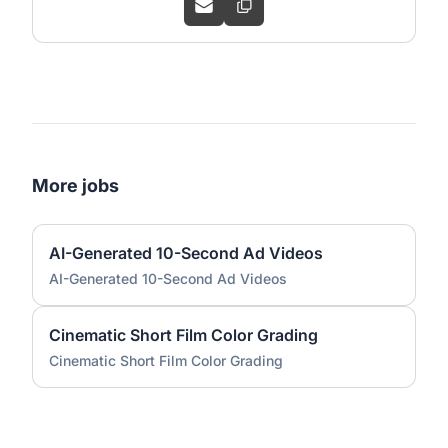
More jobs
AI-Generated 10-Second Ad Videos
AI-Generated 10-Second Ad Videos
Cinematic Short Film Color Grading
Cinematic Short Film Color Grading