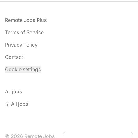
Footer
Remote Jobs Plus
Terms of Service
Privacy Policy
Contact
Cookie settings
All jobs
🪧 All jobs
© 2026 Remote Jobs