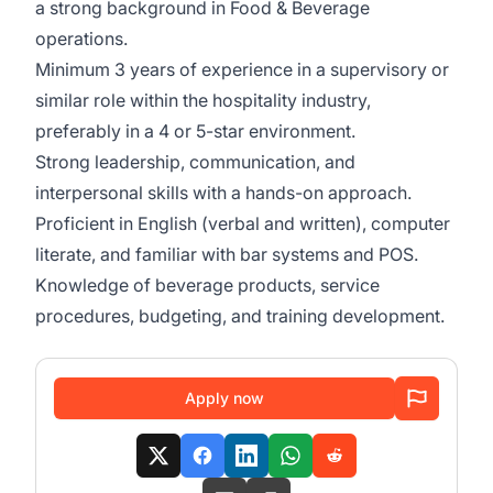
a strong background in Food & Beverage
operations.
Minimum 3 years of experience in a supervisory or
similar role within the hospitality industry,
preferably in a 4 or 5-star environment.
Strong leadership, communication, and
interpersonal skills with a hands-on approach.
Proficient in English (verbal and written), computer
literate, and familiar with bar systems and POS.
Knowledge of beverage products, service
procedures, budgeting, and training development.
Apply now