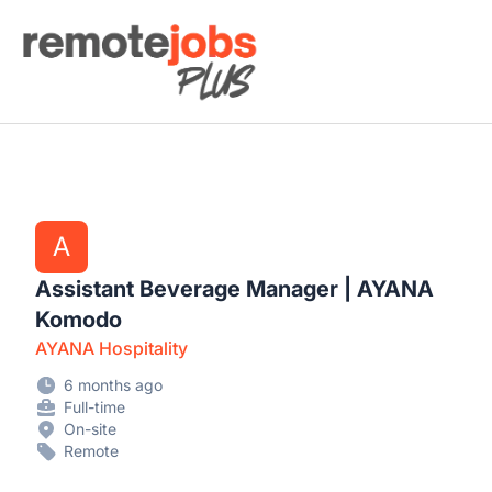
Remote Jobs Plus
A
Assistant Beverage Manager | AYANA
Komodo
AYANA Hospitality
6 months ago
Full-time
On-site
Remote