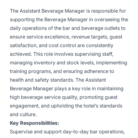
The Assistant Beverage Manager is responsible for
supporting the Beverage Manager in overseeing the
daily operations of the bar and beverage outlets to
ensure service excellence, revenue targets, guest
satisfaction, and cost control are consistently
achieved. This role involves supervising staff,
managing inventory and stock levels, implementing
training programs, and ensuring adherence to
health and safety standards. The Assistant
Beverage Manager plays a key role in maintaining
high beverage service quality, promoting guest
engagement, and upholding the hotel’s standards
and culture.
Key Responsibilities:
Supervise and support day-to-day bar operations,