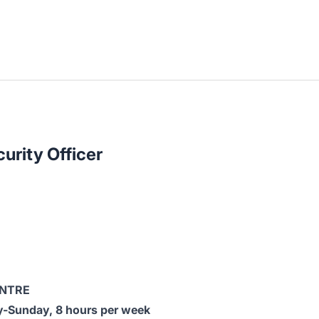
urity Officer
ENTRE
-Sunday, 8 hours per week