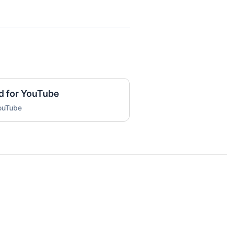
d for YouTube
YouTube