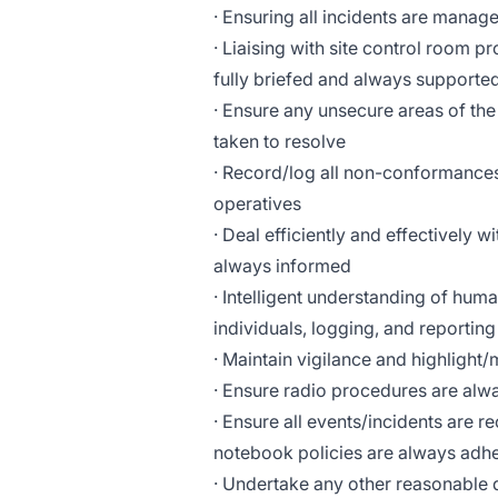
· Ensuring all incidents are manag
· Liaising with site control room p
fully briefed and always supporte
· Ensure any unsecure areas of the
taken to resolve
· Record/log all non-conformance
operatives
· Deal efficiently and effectively 
always informed
· Intelligent understanding of hum
individuals, logging, and reporting
· Maintain vigilance and highligh
· Ensure radio procedures are alw
· Ensure all events/incidents are r
notebook policies are always adh
· Undertake any other reasonable d