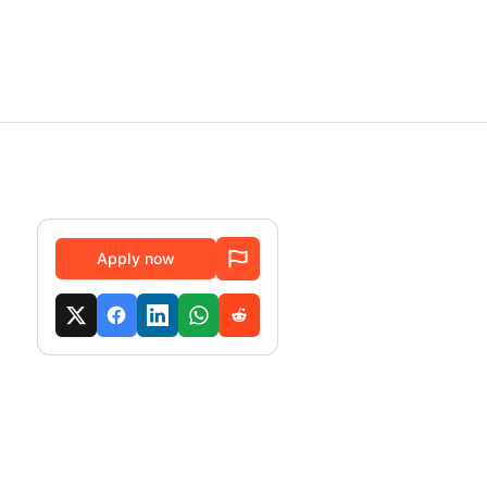
Apply now