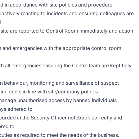
ed in accordance with site policies and procedure
roactively reacting to incidents and ensuring colleagues are
d
 site are reported to Control Room immediately and action
s and emergencies with the appropriate control room
with all emergencies ensuring the Centre team are kept fully
an behaviour, monitoring and surveillance of suspect
 incidents in line with site/company polices
t/manage unauthorised access by banned individuals
ays adhered to
ecorded in the Security Officer notebook correctly and
ered to
uties as required to meet the needs of the business.