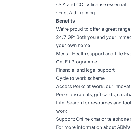
· SIA and CCTV license essential
· First Aid Training
Benefits
We’re proud to offer a great range 
24/7 GP: Both you and your immed
your own home
Mental Health support and Life Ev
Get Fit Programme
Financial and legal support
Cycle to work scheme
Access Perks at Work, our innova
Perks: discounts, gift cards, cashb
Life: Search for resources and too
work
Support: Online chat or telephone s
For more information about ABM’s b