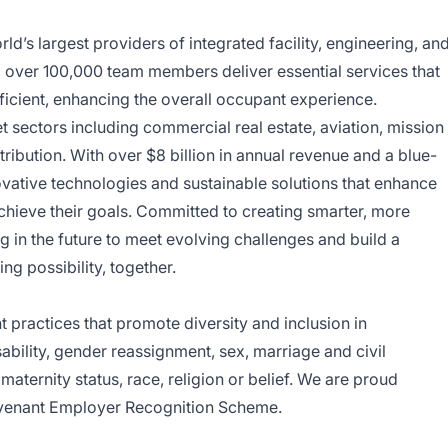
d’s largest providers of integrated facility, engineering, an
y, over 100,000 team members deliver essential services that
ficient, enhancing the overall occupant experience.
sectors including commercial real estate, aviation, mission
tribution. With over $8 billion in annual revenue and a blue-
ovative technologies and sustainable solutions that enhance
achieve their goals. Committed to creating smarter, more
 in the future to meet evolving challenges and build a
ing possibility, together.
ractices that promote diversity and inclusion in
bility, gender reassignment, sex, marriage and civil
aternity status, race, religion or belief. We are proud
venant Employer Recognition Scheme.