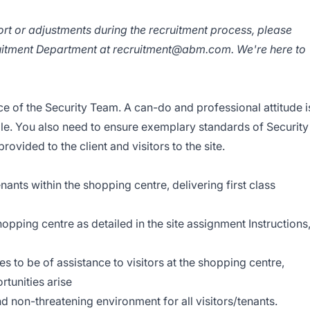
ort or adjustments during the recruitment process, please
ruitment Department at recruitment@abm.com. We're here to
ace of the Security Team. A can-do and professional attitude i
l role. You also need to ensure exemplary standards of Security
vided to the client and visitors to the site.
tenants within the shopping centre, delivering first class
shopping centre as detailed in the site assignment Instructions
es to be of assistance to visitors at the shopping centre,
tunities arise
and non-threatening environment for all visitors/tenants.