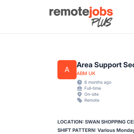
Remote Jobs Plus
Area Support Sec
A
ABM UK
6 months ago
Full-time
On-site
Remote
LOCATION: SWAN SHOPPING C
SHIFT PATTERN: Various Monday