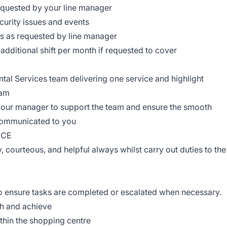
requested by your line manager
ecurity issues and events
ts as requested by line manager
e additional shift per month if requested to cover
ntal Services team delivering one service and highlight
eam
 your manager to support the team and ensure the smooth
 communicated to you
NCE
y, courteous, and helpful always whilst carry out duties to the
 to ensure tasks are completed or escalated when necessary.
gh and achieve
within the shopping centre