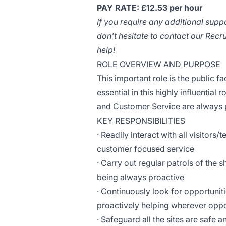
PAY RATE: £12.53 per hour
If you require any additional supp
don't hesitate to contact our Rec
help!
ROLE OVERVIEW AND PURPOSE
This important role is the public f
essential in this highly influentia
and Customer Service are always pro
KEY RESPONSIBILITIES
· Readily interact with all visitors/
customer focused service
· Carry out regular patrols of the 
being always proactive
· Continuously look for opportuniti
proactively helping wherever oppor
· Safeguard all the sites are safe 