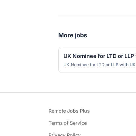
More jobs
UK Nominee for LTD or LLP with UK
Footer
Remote Jobs Plus
Terms of Service
Privacy Policy