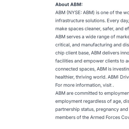
About ABM:
ABM (NYSE: ABM) is one of the worl
infrastructure solutions. Every da
make spaces cleaner, safer, and ef
ABM serves a wide range of market 
critical, and manufacturing and dis
chip client base, ABM delivers inn
facilities and empower clients to 
connected spaces, ABM is investing
healthier, thriving world. ABM: Driv
For more information, visit .
ABM are committed to employment p
employment regardless of age, disa
partnership status, pregnancy and m
members of the Armed Forces Co