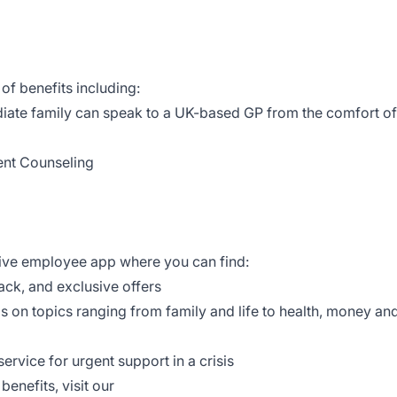
of benefits including:
iate family can speak to a UK-based GP from the comfort of
ent Counseling
tive employee app where you can find:
ack, and exclusive offers
ls on topics ranging from family and life to health, money an
ervice for urgent support in a crisis
enefits, visit our