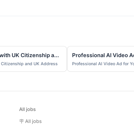
UK Nominee for LTD or LLP with UK Citizenship and UK Address
Professional AI Video A
 Citizenship and UK Address
Professional AI Video Ad for 
All jobs
🪧 All jobs