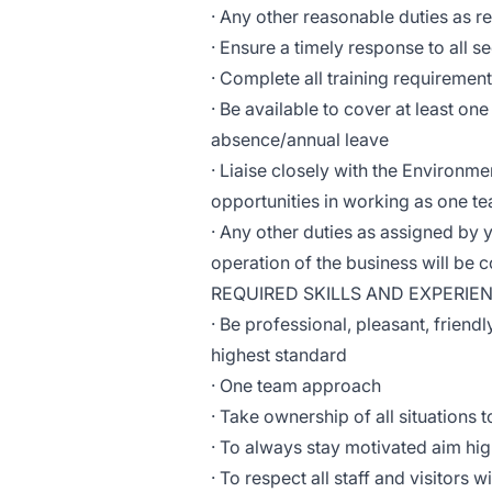
· Any other reasonable duties as 
· Ensure a timely response to all s
· Complete all training requiremen
· Be available to cover at least on
absence/annual leave
· Liaise closely with the Environme
opportunities in working as one t
· Any other duties as assigned by
operation of the business will be
REQUIRED SKILLS AND EXPERIE
· Be professional, pleasant, friendl
highest standard
· One team approach
· Take ownership of all situations
· To always stay motivated aim hi
· To respect all staff and visitors 