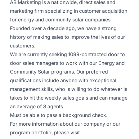
AB Marketing is a nationwide, direct sales and
marketing firm specializing in customer acquisition
for energy and community solar companies.
Founded over a decade ago, we have a strong
history of making sales to improve the lives of our
customers.
We are currently seeking 1099-contracted door to
door sales managers to work with our Energy and
Community Solar programs. Our preferred
qualifications include anyone with exceptional
management skills, who is willing to do whatever is
takes to hit the weekly sales goals and can manage
an average of 8 agents.
Must be able to pass a background check.
For more information about our company or our
program portfolio, please visit