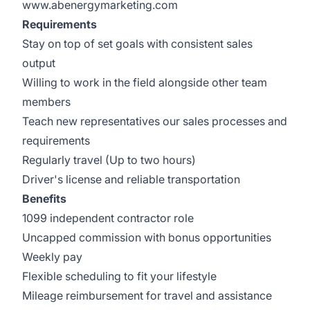
www.abenergymarketing.com
Requirements
Stay on top of set goals with consistent sales
output
Willing to work in the field alongside other team
members
Teach new representatives our sales processes and
requirements
Regularly travel (Up to two hours)
Driver's license and reliable transportation
Benefits
1099 independent contractor role
Uncapped commission with bonus opportunities
Weekly pay
Flexible scheduling to fit your lifestyle
Mileage reimbursement for travel and assistance