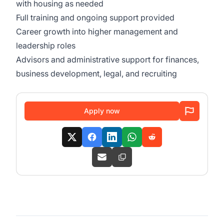
with housing as needed
Full training and ongoing support provided
Career growth into higher management and
leadership roles
Advisors and administrative support for finances,
business development, legal, and recruiting
Apply now