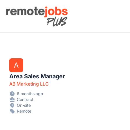
Remote Jobs Plus
A
Area Sales Manager
AB Marketing LLC
6 months ago
Contract
On-site
Remote