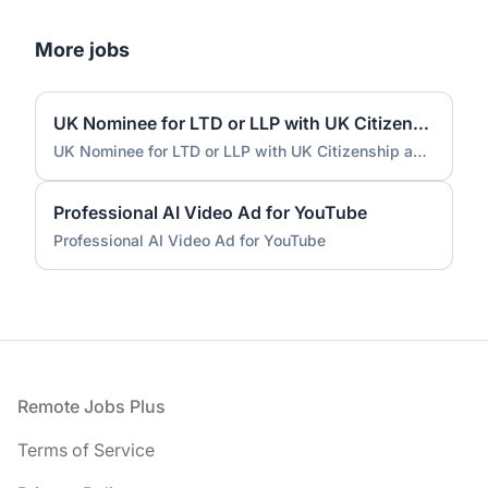
More jobs
UK Nominee for LTD or LLP with UK Citizenship and UK Address
UK Nominee for LTD or LLP with UK Citizenship and UK Address
Professional AI Video Ad for YouTube
Professional AI Video Ad for YouTube
Footer
Remote Jobs Plus
Terms of Service