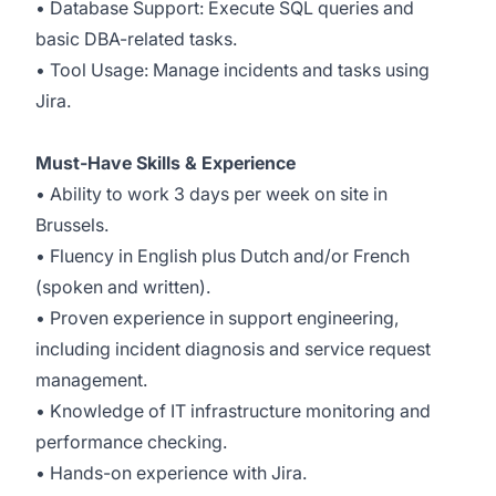
• Database Support: Execute SQL queries and
basic DBA-related tasks.
• Tool Usage: Manage incidents and tasks using
Jira.
Must-Have Skills & Experience
• Ability to work 3 days per week on site in
Brussels.
• Fluency in English plus Dutch and/or French
(spoken and written).
• Proven experience in support engineering,
including incident diagnosis and service request
management.
• Knowledge of IT infrastructure monitoring and
performance checking.
• Hands-on experience with Jira.