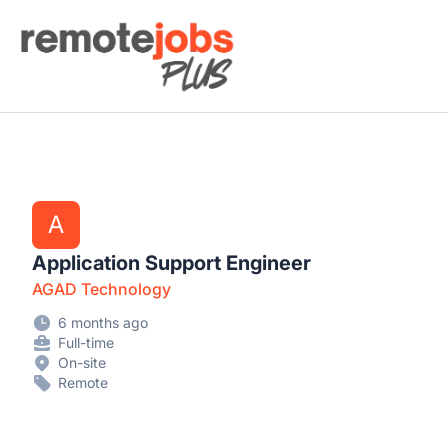
Remote Jobs Plus
A
Application Support Engineer
AGAD Technology
6 months ago
Full-time
On-site
Remote