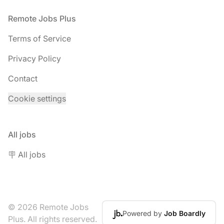
Footer
Remote Jobs Plus
Terms of Service
Privacy Policy
Contact
Cookie settings
All jobs
🪧 All jobs
© 2026 Remote Jobs
Powered by
Job Boardly
Plus. All rights reserved.