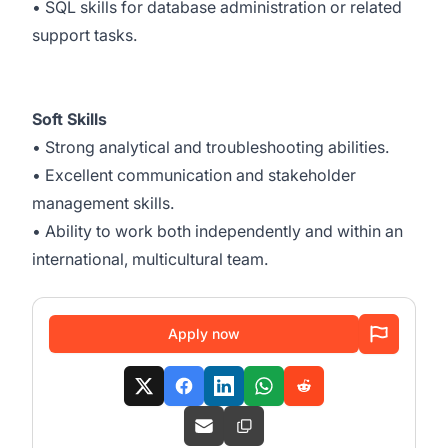
• SQL skills for database administration or related
support tasks.
Soft Skills
• Strong analytical and troubleshooting abilities.
• Excellent communication and stakeholder
management skills.
• Ability to work both independently and within an
international, multicultural team.
Apply now