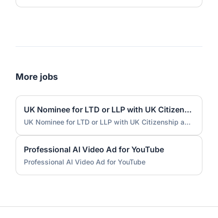
More jobs
UK Nominee for LTD or LLP with UK Citizenship and UK Address
UK Nominee for LTD or LLP with UK Citizenship and UK Address
Professional AI Video Ad for YouTube
Professional AI Video Ad for YouTube