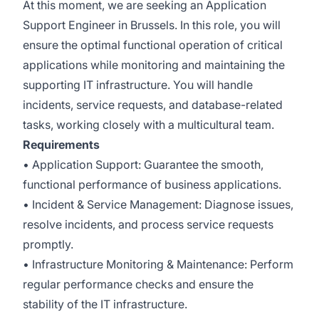
At this moment, we are seeking an Application
Support Engineer in Brussels. In this role, you will
ensure the optimal functional operation of critical
applications while monitoring and maintaining the
supporting IT infrastructure. You will handle
incidents, service requests, and database-related
tasks, working closely with a multicultural team.
Requirements
• Application Support: Guarantee the smooth,
functional performance of business applications.
• Incident & Service Management: Diagnose issues,
resolve incidents, and process service requests
promptly.
• Infrastructure Monitoring & Maintenance: Perform
regular performance checks and ensure the
stability of the IT infrastructure.