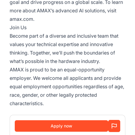
goal and drive progress on a global scale. To learn
more about AMAX’s advanced AI solutions, visit
amax.com.
Join Us
Become part of a diverse and inclusive team that
values your technical expertise and innovative
thinking. Together, we’ll push the boundaries of
what’s possible in the hardware industry.
AMAX is proud to be an equal-opportunity
employer. We welcome all applicants and provide
equal employment opportunities regardless of age,
race, gender, or other legally protected
characteristics.
Apply now