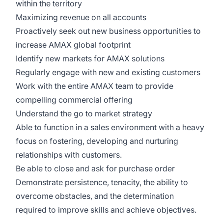
within the territory
Maximizing revenue on all accounts
Proactively seek out new business opportunities to
increase AMAX global footprint
Identify new markets for AMAX solutions
Regularly engage with new and existing customers
Work with the entire AMAX team to provide
compelling commercial offering
Understand the go to market strategy
Able to function in a sales environment with a heavy
focus on fostering, developing and nurturing
relationships with customers.
Be able to close and ask for purchase order
Demonstrate persistence, tenacity, the ability to
overcome obstacles, and the determination
required to improve skills and achieve objectives.