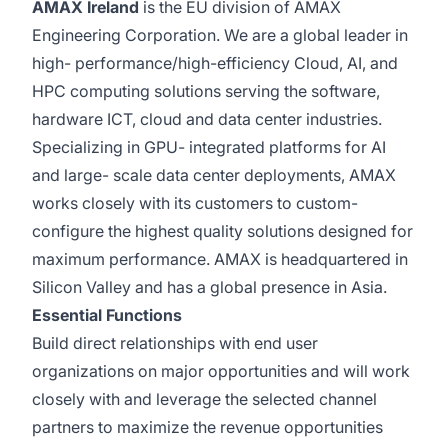
AMAX Ireland
is the EU division of AMAX
Engineering Corporation. We are a global leader in
high- performance/high-efficiency Cloud, AI, and
HPC computing solutions serving the software,
hardware ICT, cloud and data center industries.
Specializing in GPU- integrated platforms for AI
and large- scale data center deployments, AMAX
works closely with its customers to custom-
configure the highest quality solutions designed for
maximum performance. AMAX is headquartered in
Silicon Valley and has a global presence in Asia.
Essential Functions
Build direct relationships with end user
organizations on major opportunities and will work
closely with and leverage the selected channel
partners to maximize the revenue opportunities