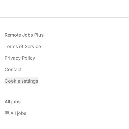
Footer
Remote Jobs Plus
Terms of Service
Privacy Policy
Contact
Cookie settings
All jobs
🪧 All jobs