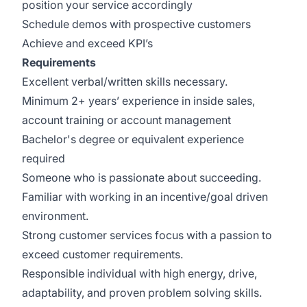
position your service accordingly
Schedule demos with prospective customers
Achieve and exceed KPI’s
Requirements
Excellent verbal/written skills necessary.
Minimum 2+ years’ experience in inside sales,
account training or account management
Bachelor's degree or equivalent experience
required
Someone who is passionate about succeeding.
Familiar with working in an incentive/goal driven
environment.
Strong customer services focus with a passion to
exceed customer requirements.
Responsible individual with high energy, drive,
adaptability, and proven problem solving skills.