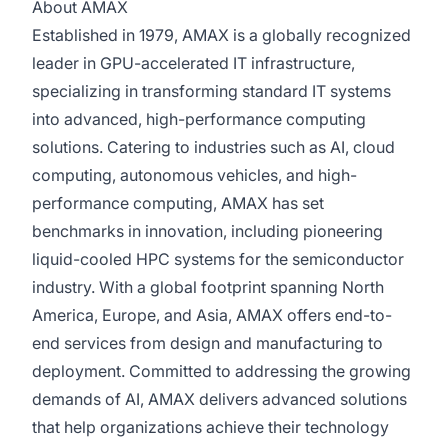
About AMAX
Established in 1979, AMAX is a globally recognized
leader in GPU-accelerated IT infrastructure,
specializing in transforming standard IT systems
into advanced, high-performance computing
solutions. Catering to industries such as AI, cloud
computing, autonomous vehicles, and high-
performance computing, AMAX has set
benchmarks in innovation, including pioneering
liquid-cooled HPC systems for the semiconductor
industry. With a global footprint spanning North
America, Europe, and Asia, AMAX offers end-to-
end services from design and manufacturing to
deployment. Committed to addressing the growing
demands of AI, AMAX delivers advanced solutions
that help organizations achieve their technology