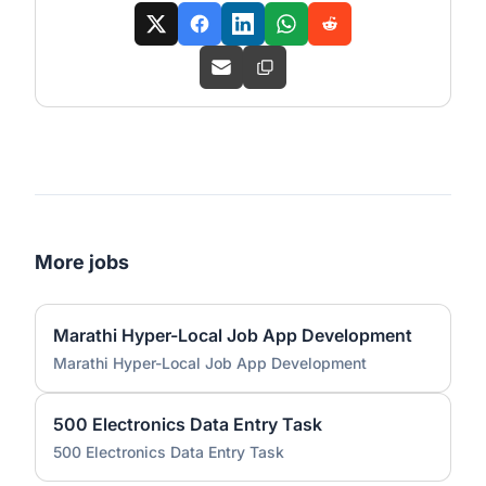
More jobs
Marathi Hyper-Local Job App Development
Marathi Hyper-Local Job App Development
500 Electronics Data Entry Task
500 Electronics Data Entry Task