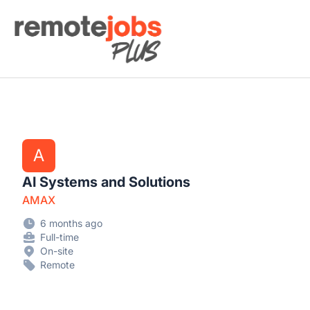
Remote Jobs Plus
A
AI Systems and Solutions
AMAX
6 months ago
Full-time
On-site
Remote