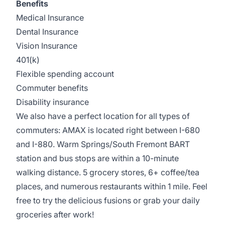
Benefits
Medical Insurance
Dental Insurance
Vision Insurance
401(k)
Flexible spending account
Commuter benefits
Disability insurance
We also have a perfect location for all types of
commuters: AMAX is located right between I-680
and I-880. Warm Springs/South Fremont BART
station and bus stops are within a 10-minute
walking distance. 5 grocery stores, 6+ coffee/tea
places, and numerous restaurants within 1 mile. Feel
free to try the delicious fusions or grab your daily
groceries after work!