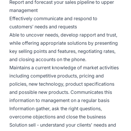
Report and forecast your sales pipeline to upper
management
Effectively communicate and respond to
customers’ needs and requests
Able to uncover needs, develop rapport and trust,
while offering appropriate solutions by presenting
key selling points and features, negotiating rates,
and closing accounts on the phone.
Maintains a current knowledge of market activities
including competitive products, pricing and
policies, new technology, product specifications
and possible new products. Communicates this
information to management on a regular basis
Information gather, ask the right questions,
overcome objections and close the business
Solution sell - understand your clients' needs and