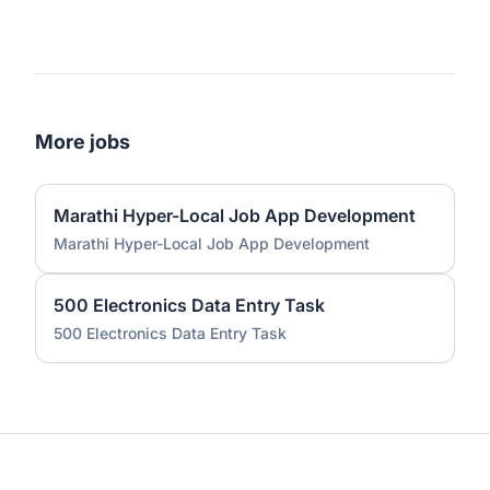
More jobs
Marathi Hyper-Local Job App Development
Marathi Hyper-Local Job App Development
500 Electronics Data Entry Task
500 Electronics Data Entry Task