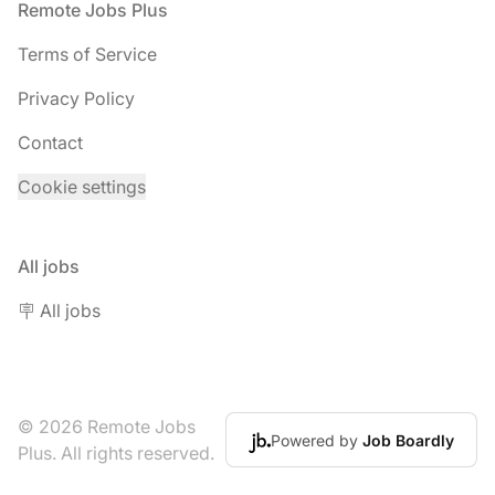
Footer
Remote Jobs Plus
Terms of Service
Privacy Policy
Contact
Cookie settings
All jobs
🪧 All jobs
© 2026 Remote Jobs
Powered by
Job Boardly
Plus. All rights reserved.