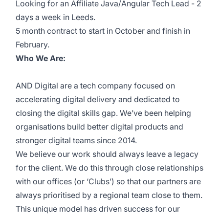
Looking for an Affiliate Java/Angular Tech Lead - 2
days a week in Leeds.
5 month contract to start in October and finish in
February.
Who We Are:
AND Digital are a tech company focused on
accelerating digital delivery and dedicated to
closing the digital skills gap. We’ve been helping
organisations build better digital products and
stronger digital teams since 2014.
We believe our work should always leave a legacy
for the client. We do this through close relationships
with our offices (or ‘Clubs’) so that our partners are
always prioritised by a regional team close to them.
This unique model has driven success for our