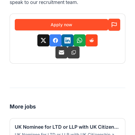
speak to our recruitment team.
Apply now
More jobs
UK Nominee for LTD or LLP with UK Citizenship and UK Address
UK Nominee for LTD or LLP with UK Citizenship and UK Address