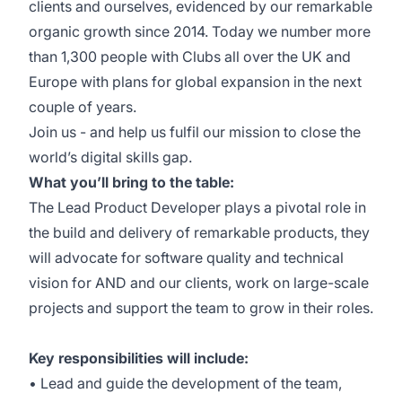
clients and ourselves, evidenced by our remarkable
organic growth since 2014. Today we number more
than 1,300 people with Clubs all over the UK and
Europe with plans for global expansion in the next
couple of years.
Join us - and help us fulfil our mission to close the
world’s digital skills gap.
What you’ll bring to the table:
The Lead Product Developer plays a pivotal role in
the build and delivery of remarkable products, they
will advocate for software quality and technical
vision for AND and our clients, work on large-scale
projects and support the team to grow in their roles.
Key responsibilities will include:
• Lead and guide the development of the team,