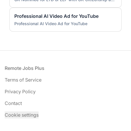
Professional AI Video Ad for YouTube
Professional AI Video Ad for YouTube
Footer
Remote Jobs Plus
Terms of Service
Privacy Policy
Contact
Cookie settings