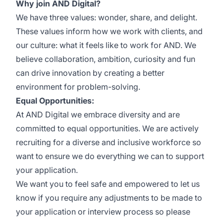
Why join AND Digital?
We have three values: wonder, share, and delight.
These values inform how we work with clients, and
our culture: what it feels like to work for AND. We
believe collaboration, ambition, curiosity and fun
can drive innovation by creating a better
environment for problem-solving.
Equal Opportunities:
At AND Digital we embrace diversity and are
committed to equal opportunities. We are actively
recruiting for a diverse and inclusive workforce so
want to ensure we do everything we can to support
your application.
We want you to feel safe and empowered to let us
know if you require any adjustments to be made to
your application or interview process so please