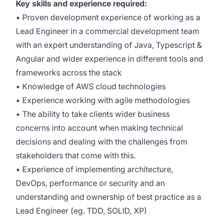
Key skills and experience required:
• Proven development experience of working as a
Lead Engineer in a commercial development team
with an expert understanding of Java, Typescript &
Angular and wider experience in different tools and
frameworks across the stack
• Knowledge of AWS cloud technologies
• Experience working with agile methodologies
• The ability to take clients wider business
concerns into account when making technical
decisions and dealing with the challenges from
stakeholders that come with this.
• Experience of implementing architecture,
DevOps, performance or security and an
understanding and ownership of best practice as a
Lead Engineer (eg. TDD, SOLID, XP)