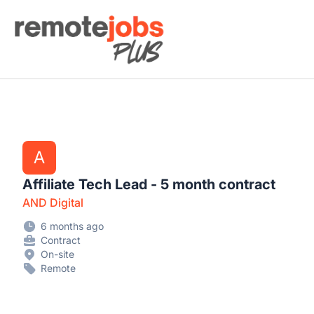
Remote Jobs Plus
A
Affiliate Tech Lead - 5 month contract
AND Digital
6 months ago
Contract
On-site
Remote