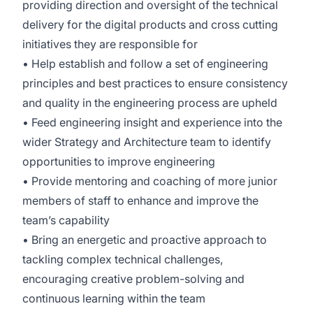
providing direction and oversight of the technical
delivery for the digital products and cross cutting
initiatives they are responsible for
• Help establish and follow a set of engineering
principles and best practices to ensure consistency
and quality in the engineering process are upheld
• Feed engineering insight and experience into the
wider Strategy and Architecture team to identify
opportunities to improve engineering
• Provide mentoring and coaching of more junior
members of staff to enhance and improve the
team’s capability
• Bring an energetic and proactive approach to
tackling complex technical challenges,
encouraging creative problem-solving and
continuous learning within the team