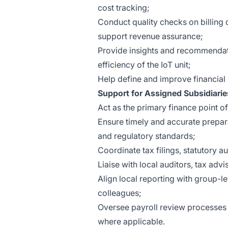
cost tracking;
Conduct quality checks on billing
support revenue assurance;
Provide insights and recommendat
efficiency of the IoT unit;
Help define and improve financial 
Support for Assigned Subsidiarie
Act as the primary finance point of 
Ensure timely and accurate prepar
and regulatory standards;
Coordinate tax filings, statutory a
Liaise with local auditors, tax adv
Align local reporting with group-l
colleagues;
Oversee payroll review processes 
where applicable.