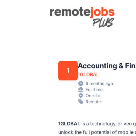
Remote Jobs Plus
Accounting & Fi
1
1GLOBAL
6 months ago
Full-time
On-site
Remote
1GLOBAL
is a technology-driven g
unlock the full potential of mobile