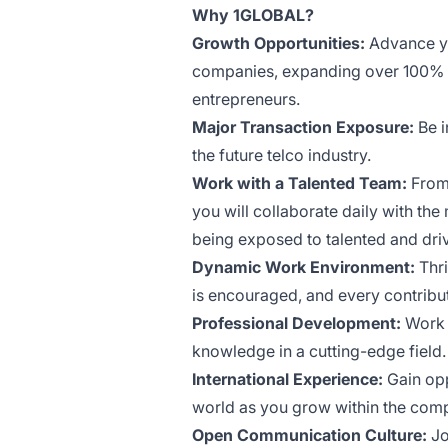
Why 1GLOBAL?
Growth Opportunities:
Advance yo
companies, expanding over 100% y
entrepreneurs.
Major Transaction Exposure:
Be i
the future telco industry.
Work with a Talented Team:
From 
you will collaborate daily with th
being exposed to talented and driv
Dynamic Work Environment:
Thri
is encouraged, and every contribu
Professional Development:
Work a
knowledge in a cutting-edge field.
International Experience:
Gain opp
world as you grow within the com
Open Communication Culture:
Jo