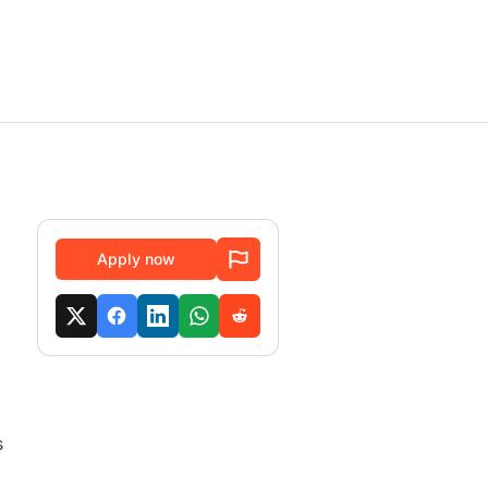
Apply now
s