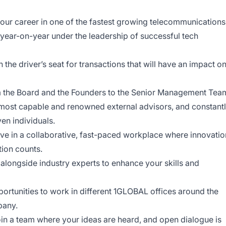
ur career in one of the fastest growing telecommunications
ear-on-year under the leadership of successful tech
n the driver’s seat for transactions that will have an impact o
the Board and the Founders to the Senior Management Tea
e most capable and renowned external advisors, and constant
en individuals.
ve in a collaborative, fast-paced workplace where innovatio
tion counts.
longside industry experts to enhance your skills and
ortunities to work in different 1GLOBAL offices around the
pany.
in a team where your ideas are heard, and open dialogue is