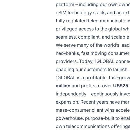
platform – including our own owne
eSIM technology stack, and an ext
fully regulated telecommunication
privileged access to the global wh
seamless, compliant, and scalable 
We serve many of the world’s leadin
neo-banks, fast moving consumer 
providers. Today, 1GLOBAL conne
enabling our customers to launch,
1GLOBAL is a profitable, fast-gro
million
and profits of over
US$25 m
independently—continuously investi
expansion. Recent years have mark
mass-consumer client wins accelera
powerhouse, purpose-built to enab
own telecommunications offerings