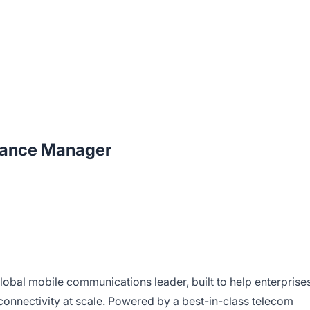
nance Manager
lobal mobile communications leader, built to help enterprise
 connectivity at scale. Powered by a best-in-class telecom