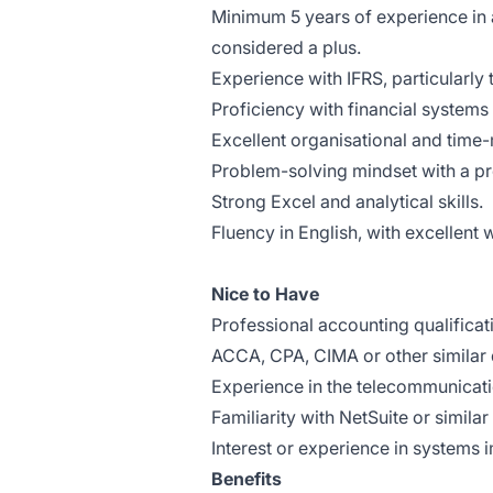
Minimum 5 years of experience in 
considered a plus.
Experience with IFRS, particularly
Proficiency with financial systems 
Excellent organisational and time
Problem-solving mindset with a p
Strong Excel and analytical skills.
Fluency in English, with excellent
Nice to Have
Professional accounting qualificati
ACCA, CPA, CIMA or other similar q
Experience in the telecommunicati
Familiarity with NetSuite or simil
Interest or experience in systems 
Benefits