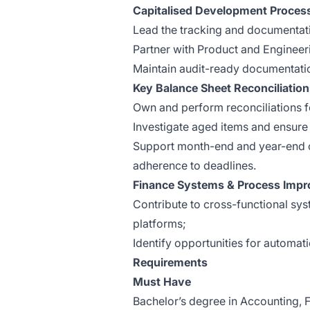
Capitalised Development Proces
Lead the tracking and documentati
Partner with Product and Engineeri
Maintain audit-ready documentatio
Key Balance Sheet Reconciliatio
Own and perform reconciliations fo
Investigate aged items and ensure 
Support month-end and year-end c
adherence to deadlines.
Finance Systems & Process Imp
Contribute to cross-functional syst
platforms;
Identify opportunities for automat
Requirements
Must Have
Bachelor’s degree in Accounting, Fi