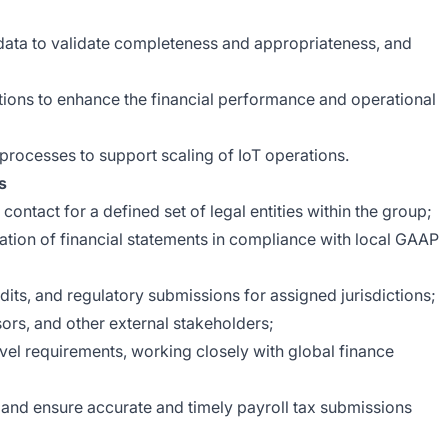
 data to validate completeness and appropriateness, and
ions to enhance the financial performance and operational
processes to support scaling of IoT operations.
s
contact for a defined set of legal entities within the group;
ation of financial statements in compliance with local GAAP
udits, and regulatory submissions for assigned jurisdictions;
isors, and other external stakeholders;
evel requirements, working closely with global finance
and ensure accurate and timely payroll tax submissions