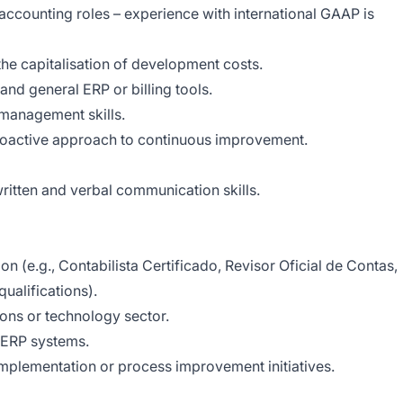
accounting roles – experience with international GAAP is
 the capitalisation of development costs.
and general ERP or billing tools.
-management skills.
roactive approach to continuous improvement.
 written and verbal communication skills.
on (e.g., Contabilista Certificado, Revisor Oficial de Contas,
ualifications).
ons or technology sector.
ar ERP systems.
implementation or process improvement initiatives.