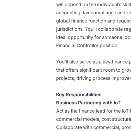
will depend on the individual’s sk
accounting, tax compliance and reg
global finance function and requir
jurisdictions. You’ll collaborate r
ideal opportunity for someone loo
Financial Controller position.
You’ll also serve as a key finance 
that offers significant room to gr
projects, driving process improve
Key Responsibilities
Business Partnering with IoT
Act as the finance lead for the Io
commercial models, cost structur
Collaborate with commercial, pro