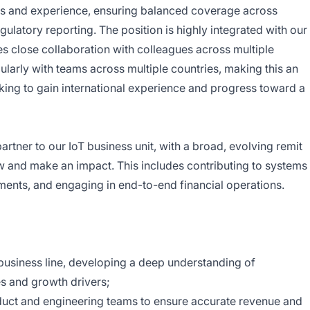
ills and experience, ensuring balanced coverage across
ulatory reporting. The position is highly integrated with our
es close collaboration with colleagues across multiple
egularly with teams across multiple countries, making this an
king to gain international experience and progress toward a
partner to our IoT business unit, with a broad, evolving remit
ow and make an impact. This includes contributing to systems
ments, and engaging in end-to-end financial operations.
T business line, developing a deep understanding of
es and growth drivers;
duct and engineering teams to ensure accurate revenue and