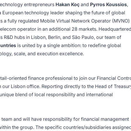
technology entrepreneurs
Hakan Koç
and
Pyrros Koussios
,
 European technology leader shaping the future of global
s a fully regulated Mobile Virtual Network Operator (MVNO)
 telecom operator in an additional 28 markets. Headquartere
ss R&D hubs in Lisbon, Berlin, and São Paulo, our team of
untries
is united by a single ambition: to redefine global
ology, scale, and execution excellence.
ail-oriented finance professional to join our Financial Contr
our Lisbon office. Reporting directly to the Head of Treasur
unique blend of local responsibility and international
ce team and will have responsibility for financial management
within the group. The specific countries/subsidiaries assigne