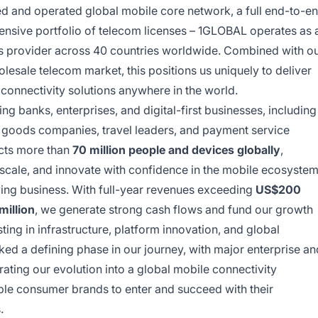
d and operated global mobile core network, a full end-to-e
ensive portfolio of telecom licenses – 1GLOBAL operates as 
s provider across 40 countries worldwide. Combined with o
olesale telecom market, this positions us uniquely to deliver
connectivity solutions anywhere in the world.
g banks, enterprises, and digital-first businesses, including
goods companies, travel leaders, and payment service
cts more than
70 million people and devices globally
,
 scale, and innovate with confidence in the mobile ecosystem
wing business. With full-year revenues exceeding
US$200
illion
, we generate strong cash flows and fund our growth
ng in infrastructure, platform innovation, and global
ed a defining phase in our journey, with major enterprise an
ting our evolution into a global mobile connectivity
le consumer brands to enter and succeed with their
.