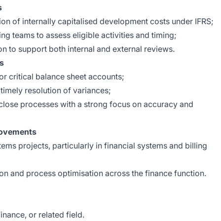
s
on of internally capitalised development costs under IFRS;
ng teams to assess eligible activities and timing;
n to support both internal and external reviews.
ns
r critical balance sheet accounts;
timely resolution of variances;
lose processes with a strong focus on accuracy and
rovements
ems projects, particularly in financial systems and billing
ion and process optimisation across the finance function.
nance, or related field.