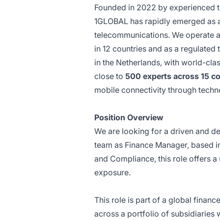
Founded in 2022 by experienced 
1GLOBAL has rapidly emerged as a
telecommunications. We operate a
in 12 countries and as a regulated
in the Netherlands, with world-cla
close to
500 experts across 15 co
mobile connectivity through techn
Position Overview
We are looking for a driven and det
team as Finance Manager, based in 
and Compliance, this role offers a 
exposure.
This role is part of a global finan
across a portfolio of subsidiaries 