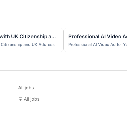
UK Nominee for LTD or LLP with UK Citizenship and UK Address
Professional AI Video A
 Citizenship and UK Address
Professional AI Video Ad for 
All jobs
🪧 All jobs