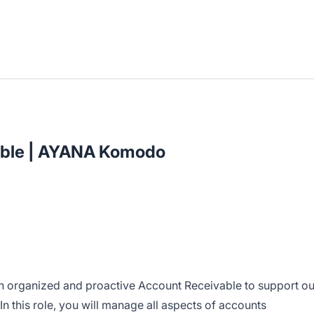
able | AYANA Komodo
an organized and proactive Account Receivable to support ou
 this role, you will manage all aspects of accounts