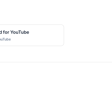
d for YouTube
YouTube