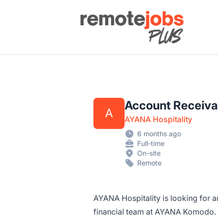
Remote Jobs Plus
Account Receiv
A
AYANA Hospitality
6 months ago
Full-time
On-site
Remote
AYANA Hospitality is looking for 
financial team at AYANA Komodo. In