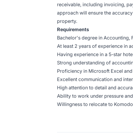
receivable, including invoicing, pa
approach will ensure the accuracy o
property.
Requirements
Bachelor's degree in Accounting, Fi
At least 2 years of experience in a
Having experience in a 5-star hotel
Strong understanding of accounti
Proficiency in Microsoft Excel an
Excellent communication and inter
High attention to detail and accur
Ability to work under pressure an
Willingness to relocate to Komodo