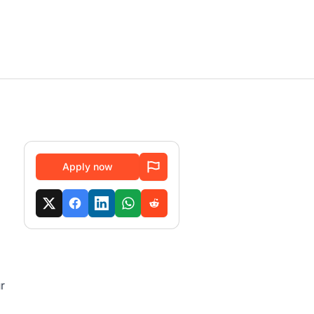
Apply now
r