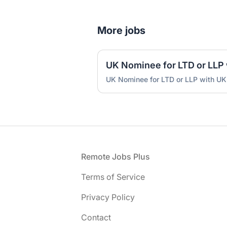
More jobs
UK Nominee for LTD or LLP with UK
Footer
Remote Jobs Plus
Terms of Service
Privacy Policy
Contact