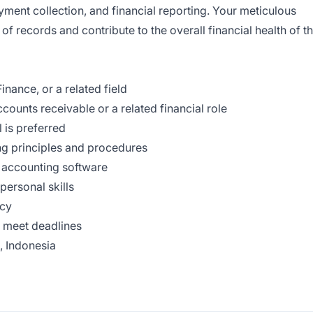
yment collection, and financial reporting. Your meticulous
f records and contribute to the overall financial health of t
nance, or a related field
ccounts receivable or a related financial role
 is preferred
ng principles and procedures
d accounting software
personal skills
acy
d meet deadlines
, Indonesia