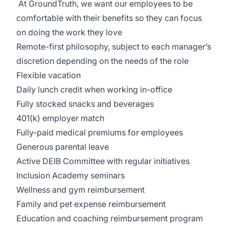
At GroundTruth, we want our employees to be
comfortable with their benefits so they can focus
on doing the work they love
Remote-first philosophy, subject to each manager’s
discretion depending on the needs of the role
Flexible vacation
Daily lunch credit when working in-office
Fully stocked snacks and beverages
401(k) employer match
Fully-paid medical premiums for employees
Generous parental leave
Active DEIB Committee with regular initiatives
Inclusion Academy seminars
Wellness and gym reimbursement
Family and pet expense reimbursement
Education and coaching reimbursement program