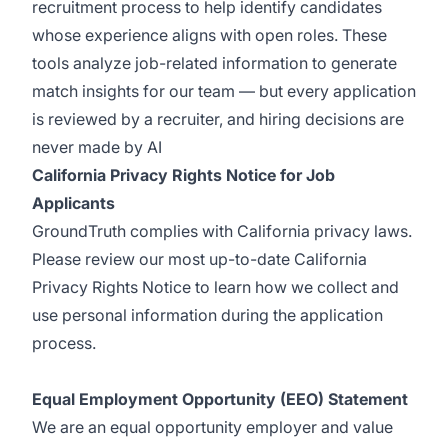
recruitment process to help identify candidates
whose experience aligns with open roles. These
tools analyze job-related information to generate
match insights for our team — but every application
is reviewed by a recruiter, and hiring decisions are
never made by AI
California Privacy Rights Notice for Job
Applicants
GroundTruth complies with California privacy laws.
Please review our most up-to-date
California
Privacy Rights Notice
to learn how we collect and
use personal information during the application
process.
Equal Employment Opportunity (EEO) Statement
We are an equal opportunity employer and value