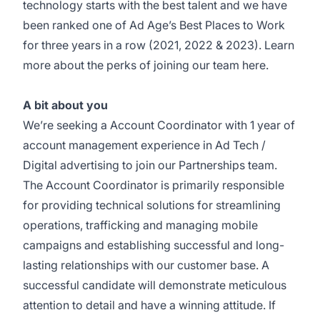
technology starts with the best talent and we have
been ranked one of
Ad Age’s Best Places to Work
for three years in a row (2021, 2022 & 2023). Learn
more about the perks of joining our team
here.
A bit about you
We’re seeking a Account Coordinator with 1 year of
account management experience in Ad Tech /
Digital advertising to join our Partnerships team.
The Account Coordinator is primarily responsible
for providing technical solutions for streamlining
operations, trafficking and managing mobile
campaigns and establishing successful and long-
lasting relationships with our customer base. A
successful candidate will demonstrate meticulous
attention to detail and have a winning attitude. If