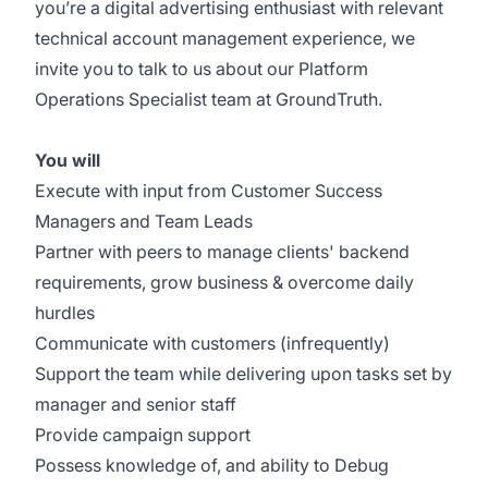
you’re a digital advertising enthusiast with relevant
technical account management experience, we
invite you to talk to us about our Platform
Operations Specialist team at GroundTruth.
You will
Execute with input from Customer Success
Managers and Team Leads
Partner with peers to manage clients' backend
requirements, grow business & overcome daily
hurdles
Communicate with customers (infrequently)
Support the team while delivering upon tasks set by
manager and senior staff
Provide campaign support
Possess knowledge of, and ability to Debug