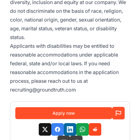
diversity, inclusion and equity at our company. We
do not discriminate on the basis of race, religion,
color, national origin, gender, sexual orientation,
age, marital status, veteran status, or disability
status.
Applicants with disabilities may be entitled to
reasonable accommodations under applicable
federal, state and/or local laws. If you need
reasonable accommodations in the application
process, please reach out to us at
recruiting@groundtruth.com
Apply now