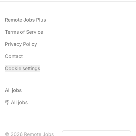
Footer
Remote Jobs Plus
Terms of Service
Privacy Policy
Contact
Cookie settings
All jobs
🪧 All jobs
© 2026 Remote Jobs