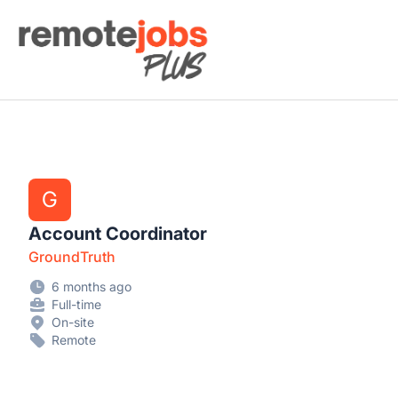
Remote Jobs Plus
G
Account Coordinator
GroundTruth
6 months ago
Full-time
On-site
Remote