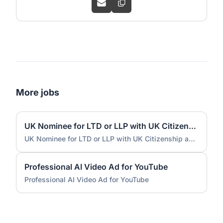
More jobs
UK Nominee for LTD or LLP with UK Citizenship and UK Address
UK Nominee for LTD or LLP with UK Citizenship and UK Address
Professional AI Video Ad for YouTube
Professional AI Video Ad for YouTube