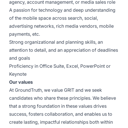
agency, account management, or media sales role
A passion for technology and deep understanding
of the mobile space across search, social,
advertising networks, rich media vendors, mobile
payments, etc.
Strong organizational and planning skills, an
attention to detail, and an appreciation of deadlines
and goals
Proficiency in Office Suite, Excel, PowerPoint or
Keynote
Our values
At GroundTruth, we value GRIT and we seek
candidates who share these principles. We believe
that a strong foundation in these values drives
success, fosters collaboration, and enables us to
create lasting, impactful relationships both within