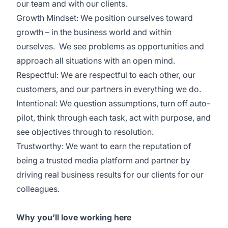
our team and with our clients.
Growth Mindset: We position ourselves toward
growth – in the business world and within
ourselves. We see problems as opportunities and
approach all situations with an open mind.
Respectful: We are respectful to each other, our
customers, and our partners in everything we do.
Intentional: We question assumptions, turn off auto-
pilot, think through each task, act with purpose, and
see objectives through to resolution.
Trustworthy: We want to earn the reputation of
being a trusted media platform and partner by
driving real business results for our clients for our
colleagues.
Why you’ll love working here