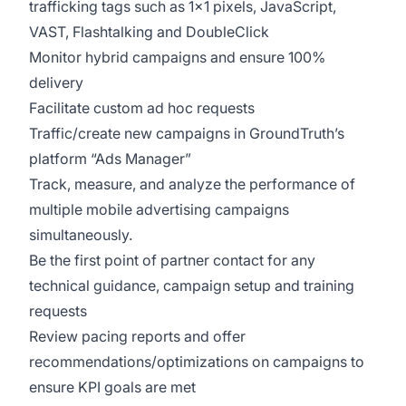
trafficking tags such as 1x1 pixels, JavaScript,
VAST, Flashtalking and DoubleClick
Monitor hybrid campaigns and ensure 100%
delivery
Facilitate custom ad hoc requests
Traffic/create new campaigns in GroundTruth’s
platform “Ads Manager”
Track, measure, and analyze the performance of
multiple mobile advertising campaigns
simultaneously.
Be the first point of partner contact for any
technical guidance, campaign setup and training
requests
Review pacing reports and offer
recommendations/optimizations on campaigns to
ensure KPI goals are met