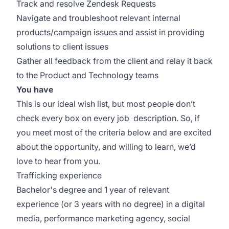
Track and resolve Zendesk Requests
Navigate and troubleshoot relevant internal
products/campaign issues and assist in providing
solutions to client issues
Gather all feedback from the client and relay it back
to the Product and Technology teams
You have
This is our ideal wish list, but most people don’t
check every box on every job description. So, if
you meet most of the criteria below and are excited
about the opportunity, and willing to learn, we’d
love to hear from you.
Trafficking experience
Bachelor's degree and 1 year of relevant
experience (or 3 years with no degree) in a digital
media, performance marketing agency, social