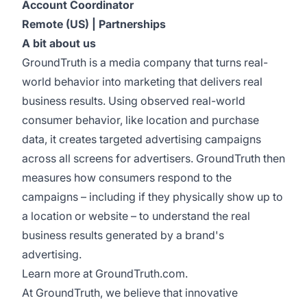
Account Coordinator
Remote (US) | Partnerships
A bit about us
GroundTruth is a media company that turns real-
world behavior into marketing that delivers real
business results. Using observed real-world
consumer behavior, like location and purchase
data, it creates targeted advertising campaigns
across all screens for advertisers. GroundTruth then
measures how consumers respond to the
campaigns – including if they physically show up to
a location or website – to understand the real
business results generated by a brand's
advertising.
Learn more at
GroundTruth.com
.
At GroundTruth, we believe that innovative