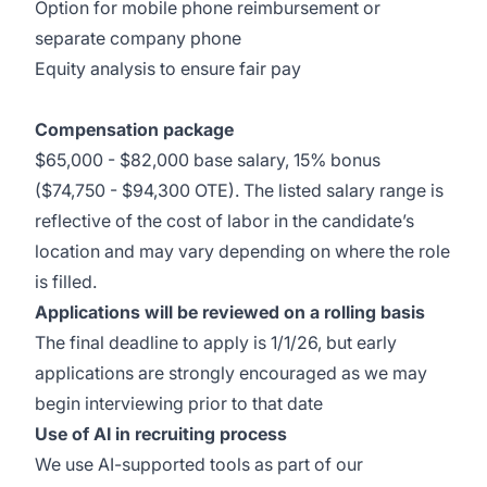
Option for mobile phone reimbursement or
separate company phone
Equity analysis to ensure fair pay
Compensation package
$65,000 - $82,000 base salary, 15% bonus
($74,750 - $94,300 OTE). The listed salary range is
reflective of the cost of labor in the candidate’s
location and may vary depending on where the role
is filled.
Applications will be reviewed on a rolling basis
The final deadline to apply is 1/1/26, but early
applications are strongly encouraged as we may
begin interviewing prior to that date
Use of AI in recruiting process
We use AI-supported tools as part of our