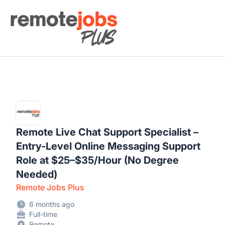
Remote Jobs Plus
Remote Live Chat Support Specialist –
Entry-Level Online Messaging Support
Role at $25–$35/Hour (No Degree
Needed)
Remote Jobs Plus
6 months ago
Full-time
Remote