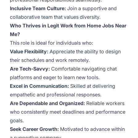
Inclusive Team Culture:
Join a supportive and
collaborative team that values diversity.
Who Thrives in Legit Work from Home Jobs Near
Me?
This role is ideal for individuals who:
Value Flexibility:
Appreciate the ability to design
their schedules and work remotely.
Are Tech-Savvy:
Comfortable navigating chat
platforms and eager to learn new tools.
Excel in Communication:
Skilled at delivering
empathetic and professional responses.
Are Dependable and Organized:
Reliable workers
who consistently meet deadlines and performance
goals.
Seek Career Growth:
Motivated to advance within
a supportive company.