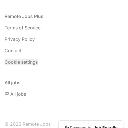
Footer
Remote Jobs Plus
Terms of Service
Privacy Policy
Contact
Cookie settings
All jobs
🪧 All jobs
© 2026 Remote Jobs
Powered by
Job Boardly