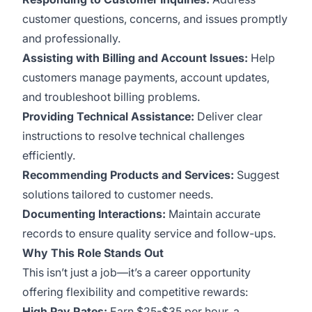
customer questions, concerns, and issues promptly
and professionally.
Assisting with Billing and Account Issues:
Help
customers manage payments, account updates,
and troubleshoot billing problems.
Providing Technical Assistance:
Deliver clear
instructions to resolve technical challenges
efficiently.
Recommending Products and Services:
Suggest
solutions tailored to customer needs.
Documenting Interactions:
Maintain accurate
records to ensure quality service and follow-ups.
Why This Role Stands Out
This isn’t just a job—it’s a career opportunity
offering flexibility and competitive rewards:
High Pay Rates:
Earn $25-$35 per hour, a