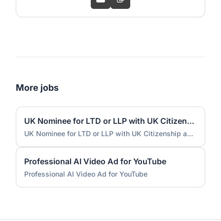
More jobs
UK Nominee for LTD or LLP with UK Citizenship and UK Address
UK Nominee for LTD or LLP with UK Citizenship and UK Address
Professional AI Video Ad for YouTube
Professional AI Video Ad for YouTube