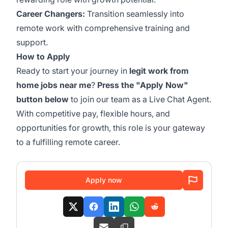
Career Changers:
Transition seamlessly into
remote work with comprehensive training and
support.
How to Apply
Ready to start your journey in
legit work from
home jobs near me
?
Press the "Apply Now"
button below
to join our team as a Live Chat Agent.
With competitive pay, flexible hours, and
opportunities for growth, this role is your gateway
to a fulfilling remote career.
Apply now