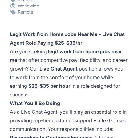
Worldwide
Remote
Legit Work from Home Jobs Near Me – Live Chat
Agent Role Paying $25-$35/hr
Are you seeking
legit work from home jobs near
me
that offer competitive pay, flexibility, and career
growth? Our
Live Chat Agent
position allows you
to work from the comfort of your home while
earning
$25-$35 per hour
in a role designed for
success.
What You’ll Be Doing
As a Live Chat Agent, you’ll play an essential role in
providing top-tier customer support via text-based
communication. Your responsibilities include:
Responding to Customer Inquiries:
Address