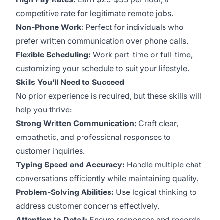
competitive rate for legitimate remote jobs.
Non-Phone Work:
Perfect for individuals who
prefer written communication over phone calls.
Flexible Scheduling:
Work part-time or full-time,
customizing your schedule to suit your lifestyle.
Skills You’ll Need to Succeed
No prior experience is required, but these skills will
help you thrive:
Strong Written Communication:
Craft clear,
empathetic, and professional responses to
customer inquiries.
Typing Speed and Accuracy:
Handle multiple chat
conversations efficiently while maintaining quality.
Problem-Solving Abilities:
Use logical thinking to
address customer concerns effectively.
Attention to Detail:
Ensure responses and records