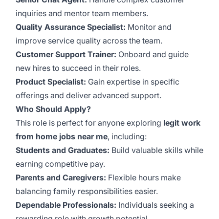
inquiries and mentor team members.
Quality Assurance Specialist:
Monitor and
improve service quality across the team.
Customer Support Trainer:
Onboard and guide
new hires to succeed in their roles.
Product Specialist:
Gain expertise in specific
offerings and deliver advanced support.
Who Should Apply?
This role is perfect for anyone exploring
legit work
from home jobs near me
, including:
Students and Graduates:
Build valuable skills while
earning competitive pay.
Parents and Caregivers:
Flexible hours make
balancing family responsibilities easier.
Dependable Professionals:
Individuals seeking a
rewarding role with growth potential.