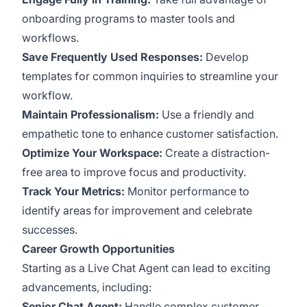
onboarding programs to master tools and
workflows.
Save Frequently Used Responses:
Develop
templates for common inquiries to streamline your
workflow.
Maintain Professionalism:
Use a friendly and
empathetic tone to enhance customer satisfaction.
Optimize Your Workspace:
Create a distraction-
free area to improve focus and productivity.
Track Your Metrics:
Monitor performance to
identify areas for improvement and celebrate
successes.
Career Growth Opportunities
Starting as a Live Chat Agent can lead to exciting
advancements, including:
Senior Chat Agent:
Handle complex customer