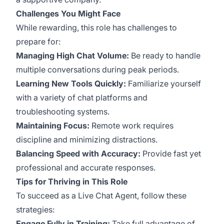
Challenges You Might Face
While rewarding, this role has challenges to
prepare for:
Managing High Chat Volume:
Be ready to handle
multiple conversations during peak periods.
Learning New Tools Quickly:
Familiarize yourself
with a variety of chat platforms and
troubleshooting systems.
Maintaining Focus:
Remote work requires
discipline and minimizing distractions.
Balancing Speed with Accuracy:
Provide fast yet
professional and accurate responses.
Tips for Thriving in This Role
To succeed as a Live Chat Agent, follow these
strategies:
Engage Fully in Training:
Take full advantage of