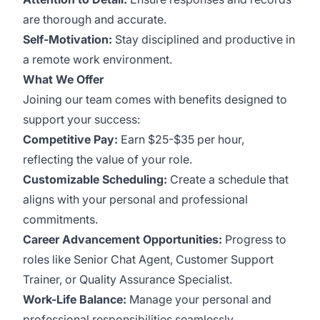
are thorough and accurate.
Self-Motivation:
Stay disciplined and productive in
a remote work environment.
What We Offer
Joining our team comes with benefits designed to
support your success:
Competitive Pay:
Earn $25-$35 per hour,
reflecting the value of your role.
Customizable Scheduling:
Create a schedule that
aligns with your personal and professional
commitments.
Career Advancement Opportunities:
Progress to
roles like Senior Chat Agent, Customer Support
Trainer, or Quality Assurance Specialist.
Work-Life Balance:
Manage your personal and
professional responsibilities seamlessly.