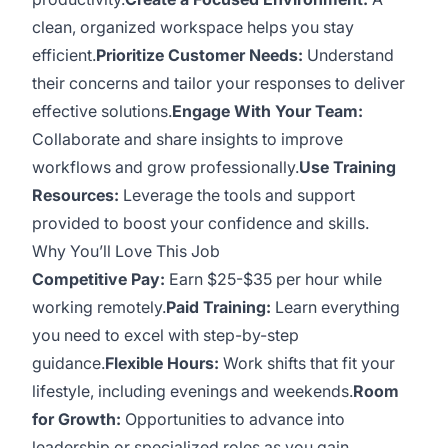
clean, organized workspace helps you stay
efficient.
Prioritize Customer Needs:
Understand
their concerns and tailor your responses to deliver
effective solutions.
Engage With Your Team:
Collaborate and share insights to improve
workflows and grow professionally.
Use Training
Resources:
Leverage the tools and support
provided to boost your confidence and skills.
Why You’ll Love This Job
Competitive Pay:
Earn $25-$35 per hour while
working remotely.
Paid Training:
Learn everything
you need to excel with step-by-step
guidance.
Flexible Hours:
Work shifts that fit your
lifestyle, including evenings and weekends.
Room
for Growth:
Opportunities to advance into
leadership or specialized roles as you gain