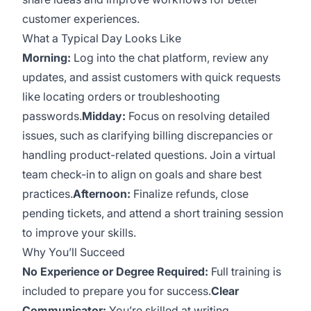
customer experiences.
What a Typical Day Looks Like
Morning:
Log into the chat platform, review any
updates, and assist customers with quick requests
like locating orders or troubleshooting
passwords.
Midday:
Focus on resolving detailed
issues, such as clarifying billing discrepancies or
handling product-related questions. Join a virtual
team check-in to align on goals and share best
practices.
Afternoon:
Finalize refunds, close
pending tickets, and attend a short training session
to improve your skills.
Why You’ll Succeed
No Experience or Degree Required:
Full training is
included to prepare you for success.
Clear
Communicator:
You’re skilled at writing