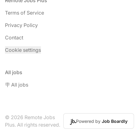
Footer
Remote Jobs Plus
Terms of Service
Privacy Policy
Contact
Cookie settings
All jobs
🪧 All jobs
© 2026 Remote Jobs
Powered by
Job Boardly
Plus. All rights reserved.