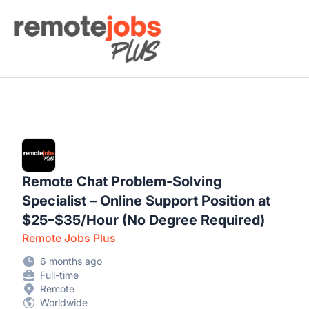
Remote Jobs Plus
Remote Chat Problem-Solving
Specialist – Online Support Position at
$25–$35/Hour (No Degree Required)
Remote Jobs Plus
6 months ago
Full-time
Remote
Worldwide