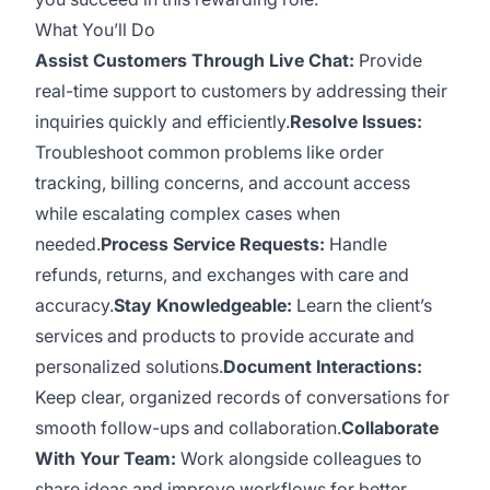
What You’ll Do
Assist Customers Through Live Chat:
Provide
real-time support to customers by addressing their
inquiries quickly and efficiently.
Resolve Issues:
Troubleshoot common problems like order
tracking, billing concerns, and account access
while escalating complex cases when
needed.
Process Service Requests:
Handle
refunds, returns, and exchanges with care and
accuracy.
Stay Knowledgeable:
Learn the client’s
services and products to provide accurate and
personalized solutions.
Document Interactions:
Keep clear, organized records of conversations for
smooth follow-ups and collaboration.
Collaborate
With Your Team:
Work alongside colleagues to
share ideas and improve workflows for better