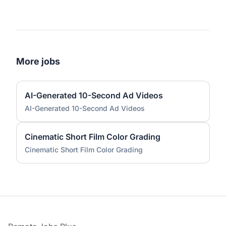
More jobs
AI-Generated 10-Second Ad Videos
AI-Generated 10-Second Ad Videos
Cinematic Short Film Color Grading
Cinematic Short Film Color Grading