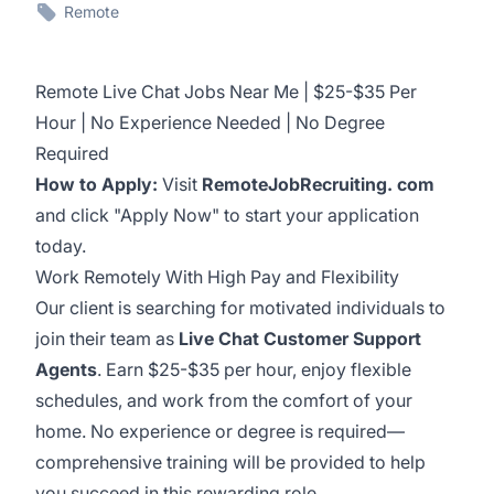
Remote
Remote Live Chat Jobs Near Me | $25-$35 Per
Hour | No Experience Needed | No Degree
Required
How to Apply:
Visit
RemoteJobRecruiting. com
and click "Apply Now" to start your application
today.
Work Remotely With High Pay and Flexibility
Our client is searching for motivated individuals to
join their team as
Live Chat Customer Support
Agents
. Earn $25-$35 per hour, enjoy flexible
schedules, and work from the comfort of your
home. No experience or degree is required—
comprehensive training will be provided to help
you succeed in this rewarding role.