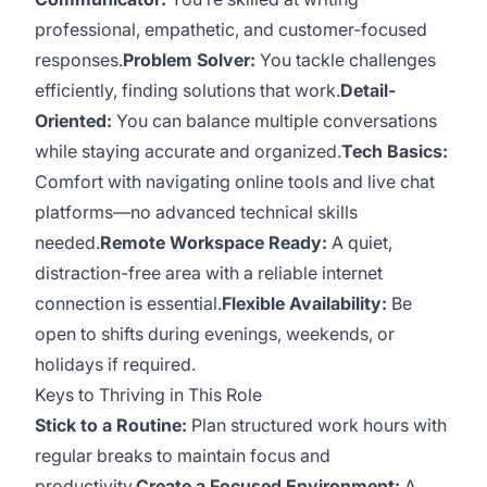
professional, empathetic, and customer-focused
responses.
Problem Solver:
You tackle challenges
efficiently, finding solutions that work.
Detail-
Oriented:
You can balance multiple conversations
while staying accurate and organized.
Tech Basics:
Comfort with navigating online tools and live chat
platforms—no advanced technical skills
needed.
Remote Workspace Ready:
A quiet,
distraction-free area with a reliable internet
connection is essential.
Flexible Availability:
Be
open to shifts during evenings, weekends, or
holidays if required.
Keys to Thriving in This Role
Stick to a Routine:
Plan structured work hours with
regular breaks to maintain focus and
productivity.
Create a Focused Environment:
A