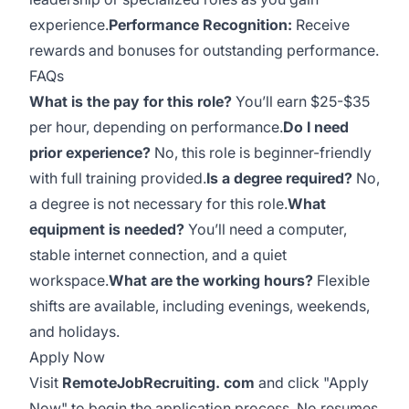
experience.
Performance Recognition:
Receive
rewards and bonuses for outstanding performance.
FAQs
What is the pay for this role?
You’ll earn $25-$35
per hour, depending on performance.
Do I need
prior experience?
No, this role is beginner-friendly
with full training provided.
Is a degree required?
No,
a degree is not necessary for this role.
What
equipment is needed?
You’ll need a computer,
stable internet connection, and a quiet
workspace.
What are the working hours?
Flexible
shifts are available, including evenings, weekends,
and holidays.
Apply Now
Visit
RemoteJobRecruiting. com
and click "Apply
Now" to begin the application process. No resumes