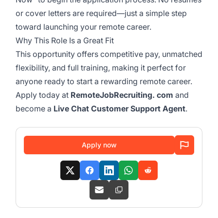
or cover letters are required—just a simple step
toward launching your remote career.
Why This Role Is a Great Fit
This opportunity offers competitive pay, unmatched
flexibility, and full training, making it perfect for
anyone ready to start a rewarding remote career.
Apply today at
RemoteJobRecruiting. com
and
become a
Live Chat Customer Support Agent
.
Apply now