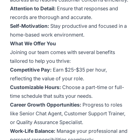
Attention to Detail:
Ensure that responses and
records are thorough and accurate.
Self-Motivation:
Stay productive and focused in a
home-based work environment.
What We Offer You
Joining our team comes with several benefits
tailored to help you thrive:
Competitive Pay:
Earn $25-$35 per hour,
reflecting the value of your role.
Customizable Hours:
Choose a part-time or full-
time schedule that suits your needs.
Career Growth Opportunities:
Progress to roles
like Senior Chat Agent, Customer Support Trainer,
or Quality Assurance Specialist.
Work-Life Balance:
Manage your professional and
personal responsibilities seamlessly.