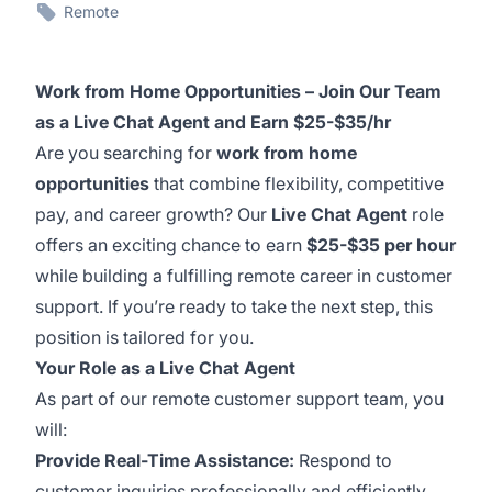
Remote
Work from Home Opportunities – Join Our Team
as a Live Chat Agent and Earn $25-$35/hr
Are you searching for
work from home
opportunities
that combine flexibility, competitive
pay, and career growth? Our
Live Chat Agent
role
offers an exciting chance to earn
$25-$35 per hour
while building a fulfilling remote career in customer
support. If you’re ready to take the next step, this
position is tailored for you.
Your Role as a Live Chat Agent
As part of our remote customer support team, you
will:
Provide Real-Time Assistance:
Respond to
customer inquiries professionally and efficiently