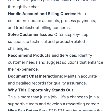
through live chat.
Handle Account and Billing Queries:
Help
customers update accounts, process payments,
and troubleshoot billing concerns.
Solve Customer Issues:
Offer step-by-step
solutions to technical and product-related
challenges.
Recommend Products and Services:
Identify
customer needs and suggest solutions that enhance
their experience.
Document Chat Interactions:
Maintain accurate
and detailed records for quality assurance.
Why This Opportunity Stands Out
This is more than just a job—it’s a chance to join a
supportive team and develop a rewarding career:
High Pay Rates:
Earn $25-$35 per hour, among the