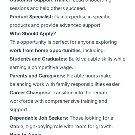
sessions and help others succeed.
Product Specialist:
Gain expertise in specific
products and provide advanced support.
Who Should Apply?
This opportunity is perfect for anyone exploring
work from home opportunities
, including:
Students and Graduates:
Build valuable skills while
earning a competitive wage.
Parents and Caregivers:
Flexible hours make
balancing work with family responsibilities easier.
Career Changers:
Transition into the remote
workforce with comprehensive training and
support.
Dependable Job Seekers:
Those looking for a
stable, high-paying role with room for growth.
How to Apply