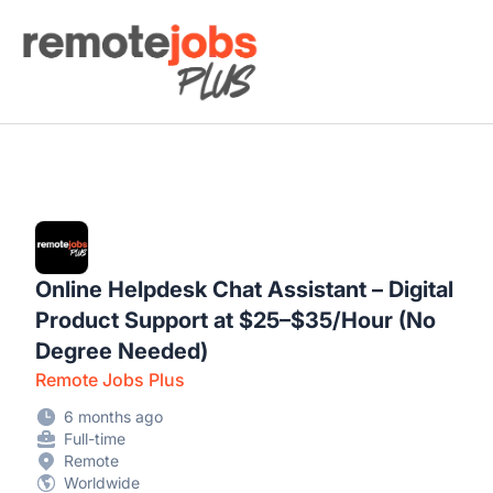
Remote Jobs Plus
Online Helpdesk Chat Assistant – Digital
Product Support at $25–$35/Hour (No
Degree Needed)
Remote Jobs Plus
6 months ago
Full-time
Remote
Worldwide