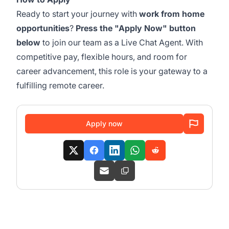
Ready to start your journey with
work from home
opportunities
?
Press the "Apply Now" button
below
to join our team as a Live Chat Agent. With
competitive pay, flexible hours, and room for
career advancement, this role is your gateway to a
fulfilling remote career.
Apply now