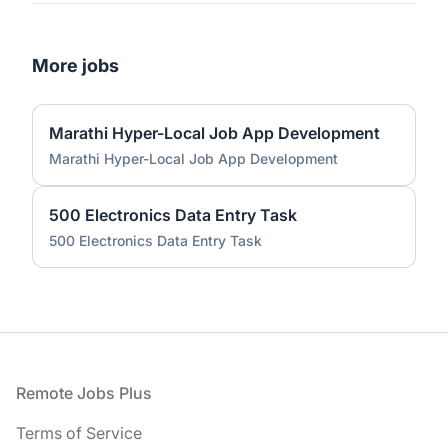
More jobs
Marathi Hyper-Local Job App Development
Marathi Hyper-Local Job App Development
500 Electronics Data Entry Task
500 Electronics Data Entry Task
Footer
Remote Jobs Plus
Terms of Service