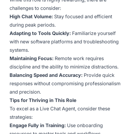
challenges to consider:
High Chat Volume:
Stay focused and efficient
during peak periods.
Adapting to Tools Quickly:
Familiarize yourself
with new software platforms and troubleshooting
systems.
Maintaining Focus:
Remote work requires
discipline and the ability to minimize distractions.
Balancing Speed and Accuracy:
Provide quick
responses without compromising professionalism
and precision.
Tips for Thriving in This Role
To excel as a Live Chat Agent, consider these
strategies:
Engage Fully in Training:
Use onboarding
resources to master tools and workflows.