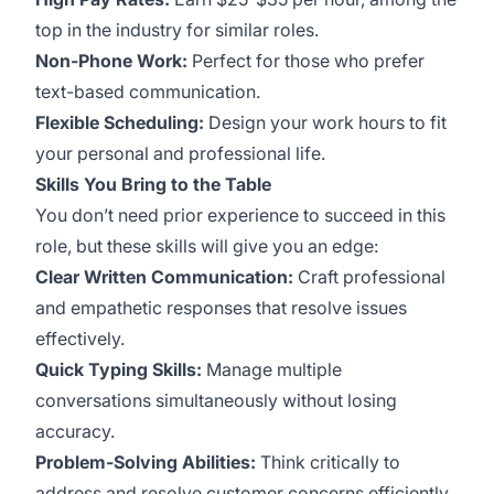
top in the industry for similar roles.
Non-Phone Work:
Perfect for those who prefer
text-based communication.
Flexible Scheduling:
Design your work hours to fit
your personal and professional life.
Skills You Bring to the Table
You don’t need prior experience to succeed in this
role, but these skills will give you an edge:
Clear Written Communication:
Craft professional
and empathetic responses that resolve issues
effectively.
Quick Typing Skills:
Manage multiple
conversations simultaneously without losing
accuracy.
Problem-Solving Abilities:
Think critically to
address and resolve customer concerns efficiently.