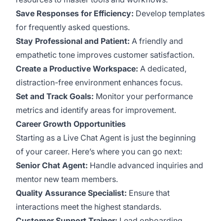
Save Responses for Efficiency:
Develop templates
for frequently asked questions.
Stay Professional and Patient:
A friendly and
empathetic tone improves customer satisfaction.
Create a Productive Workspace:
A dedicated,
distraction-free environment enhances focus.
Set and Track Goals:
Monitor your performance
metrics and identify areas for improvement.
Career Growth Opportunities
Starting as a Live Chat Agent is just the beginning
of your career. Here’s where you can go next:
Senior Chat Agent:
Handle advanced inquiries and
mentor new team members.
Quality Assurance Specialist:
Ensure that
interactions meet the highest standards.
Customer Support Trainer:
Lead onboarding