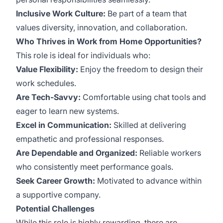
Inclusive Work Culture:
Be part of a team that
values diversity, innovation, and collaboration.
Who Thrives in Work from Home Opportunities?
This role is ideal for individuals who:
Value Flexibility:
Enjoy the freedom to design their
work schedules.
Are Tech-Savvy:
Comfortable using chat tools and
eager to learn new systems.
Excel in Communication:
Skilled at delivering
empathetic and professional responses.
Are Dependable and Organized:
Reliable workers
who consistently meet performance goals.
Seek Career Growth:
Motivated to advance within
a supportive company.
Potential Challenges
While this role is highly rewarding, there are