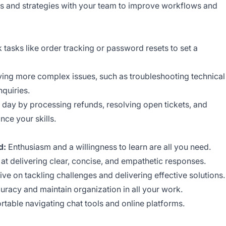
ts and strategies with your team to improve workflows and
 tasks like order tracking or password resets to set a
lving more complex issues, such as troubleshooting technical
nquiries.
 day by processing refunds, resolving open tickets, and
nce your skills.
d:
Enthusiasm and a willingness to learn are all you need.
at delivering clear, concise, and empathetic responses.
ive on tackling challenges and delivering effective solutions.
uracy and maintain organization in all your work.
table navigating chat tools and online platforms.