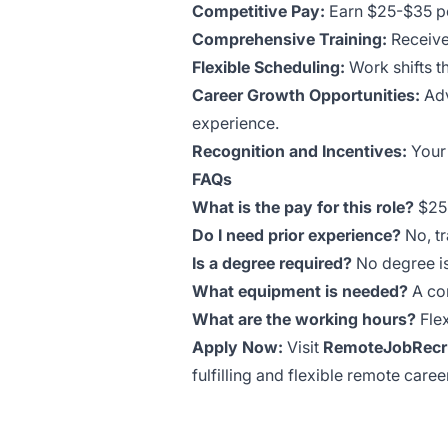
Competitive Pay:
Earn $25-$35 pe
Comprehensive Training:
Receive
Flexible Scheduling:
Work shifts th
Career Growth Opportunities:
Adv
experience.
Recognition and Incentives:
Your 
FAQs
What is the pay for this role?
$25-
Do I need prior experience?
No, tr
Is a degree required?
No degree is
What equipment is needed?
A com
What are the working hours?
Flex
Apply Now:
Visit
RemoteJobRecru
fulfilling and flexible remote caree