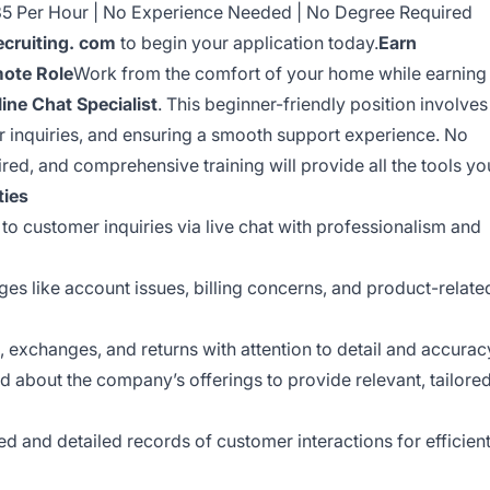
$35 Per Hour | No Experience Needed | No Degree Required
cruiting. com
to begin your application today.
Earn
mote Role
Work from the comfort of your home while earning
line Chat Specialist
. This beginner-friendly position involves
ir inquiries, and ensuring a smooth support experience. No
ired, and comprehensive training will provide all the tools yo
ties
o customer inquiries via live chat with professionalism and
es like account issues, billing concerns, and product-relate
 exchanges, and returns with attention to detail and accurac
 about the company’s offerings to provide relevant, tailore
d and detailed records of customer interactions for efficien