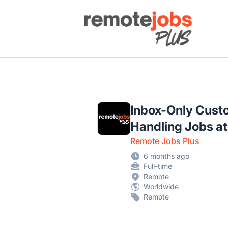
Remote Jobs Plus
Inbox-Only Cust
Handling Jobs a
Remote Jobs Plus
6 months ago
Full-time
Remote
Worldwide
Remote