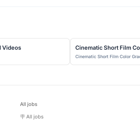
d Videos
Cinematic Short Film Co
Cinematic Short Film Color Gra
All jobs
🪧 All jobs