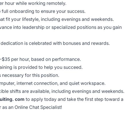
r hour while working remotely.
 full onboarding to ensure your success.
at fit your lifestyle, including evenings and weekends.
ance into leadership or specialized positions as you gain
dedication is celebrated with bonuses and rewards.
$35 per hour, based on performance.
aining is provided to help you succeed.
 necessary for this position.
puter, internet connection, and quiet workspace.
ible shifts are available, including evenings and weekends.
iting. com
to apply today and take the first step toward a
r as an Online Chat Specialist!