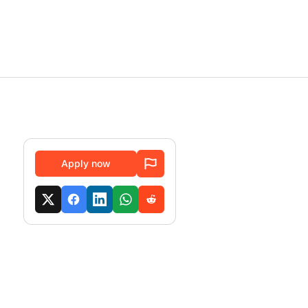
Apply now