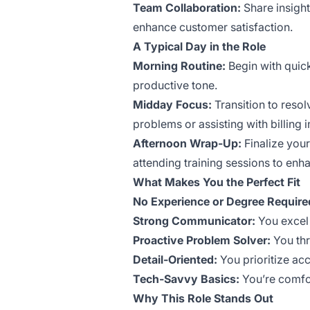
Team Collaboration:
Share insigh
enhance customer satisfaction.
A Typical Day in the Role
Morning Routine:
Begin with quick
productive tone.
Midday Focus:
Transition to reso
problems or assisting with billing i
Afternoon Wrap-Up:
Finalize your
attending training sessions to enha
What Makes You the Perfect Fit
No Experience or Degree Require
Strong Communicator:
You excel 
Proactive Problem Solver:
You thr
Detail-Oriented:
You prioritize acc
Tech-Savvy Basics:
You’re comfor
Why This Role Stands Out