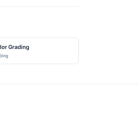
lor Grading
ding