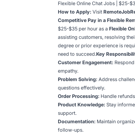
Flexible Online Chat Jobs | $25-
How to Apply:
Visit
RemoteJobRe
Competitive Pay in a Flexible Re
$25-$35 per hour as a
Flexible On
assisting customers, resolving the
degree or prior experience is requ
need to succeed.
Key Responsibili
Customer Engagement:
Respond t
empathy.
Problem Solving:
Address challeng
questions effectively.
Order Processing:
Handle refunds,
Product Knowledge:
Stay informed
support.
Documentation:
Maintain organize
follow-ups.