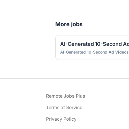
More jobs
AI-Generated 10-Second A
AI-Generated 10-Second Ad Videos
Footer
Remote Jobs Plus
Terms of Service
Privacy Policy