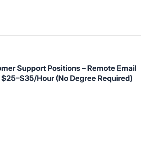
omer Support Positions – Remote Email
t $25–$35/Hour (No Degree Required)