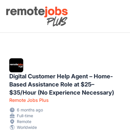
Remote Jobs Plus
Digital Customer Help Agent – Home-
Based Assistance Role at $25–
$35/Hour (No Experience Necessary)
Remote Jobs Plus
6 months ago
Full-time
Remote
Worldwide