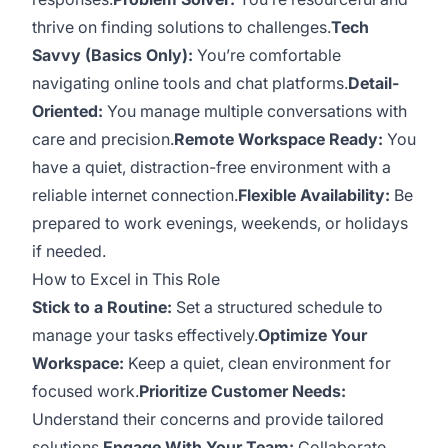
thrive on finding solutions to challenges.
Tech
Savvy (Basics Only):
You’re comfortable
navigating online tools and chat platforms.
Detail-
Oriented:
You manage multiple conversations with
care and precision.
Remote Workspace Ready:
You
have a quiet, distraction-free environment with a
reliable internet connection.
Flexible Availability:
Be
prepared to work evenings, weekends, or holidays
if needed.
How to Excel in This Role
Stick to a Routine:
Set a structured schedule to
manage your tasks effectively.
Optimize Your
Workspace:
Keep a quiet, clean environment for
focused work.
Prioritize Customer Needs:
Understand their concerns and provide tailored
solutions.
Engage With Your Team:
Collaborate