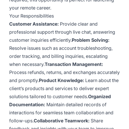
your remote career.
Your Responsibilities
Customer Assistance:
Provide clear and
professional support through live chat, answering
customer inquiries efficiently.
Problem Solving:
Resolve issues such as account troubleshooting,
order tracking, and billing inquiries, escalating
when necessary.
Transaction Management:
Process refunds, returns, and exchanges accurately
and promptly.
Product Knowledge:
Learn about the
client’s products and services to deliver expert
solutions tailored to customer needs.
Organized
Documentation:
Maintain detailed records of
interactions for seamless team collaboration and
follow-ups.
Collaborative Teamwork:
Share
feedback and insights with your team to improve