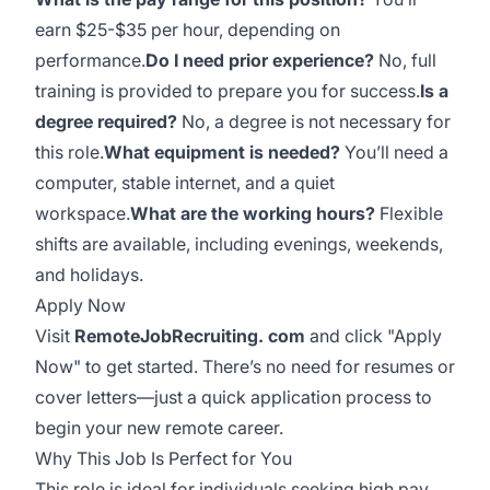
earn $25-$35 per hour, depending on
performance.
Do I need prior experience?
No, full
training is provided to prepare you for success.
Is a
degree required?
No, a degree is not necessary for
this role.
What equipment is needed?
You’ll need a
computer, stable internet, and a quiet
workspace.
What are the working hours?
Flexible
shifts are available, including evenings, weekends,
and holidays.
Apply Now
Visit
RemoteJobRecruiting. com
and click "Apply
Now" to get started. There’s no need for resumes or
cover letters—just a quick application process to
begin your new remote career.
Why This Job Is Perfect for You
This role is ideal for individuals seeking high pay,