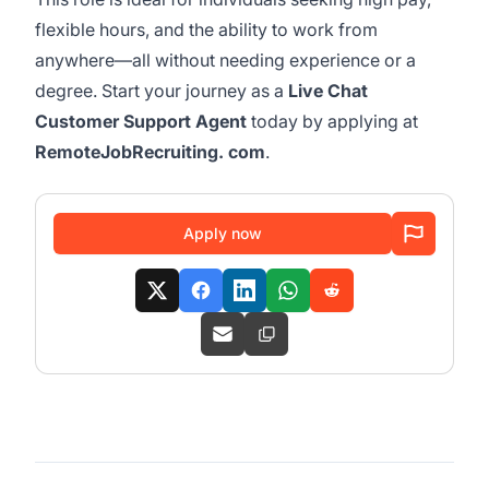
flexible hours, and the ability to work from
anywhere—all without needing experience or a
degree. Start your journey as a
Live Chat
Customer Support Agent
today by applying at
RemoteJobRecruiting. com
.
Apply now