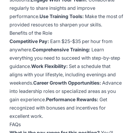
regularly to share insights and improve
performance.
Use Training Tools:
Make the most of
provided resources to sharpen your skills.
Benefits of the Role
Competitive Pay:
Earn $25-$35 per hour from
anywhere.
Comprehensive Training:
Learn
everything you need to succeed with step-by-step
guidance.
Work Flexibility:
Set a schedule that
aligns with your lifestyle, including evenings and
weekends.
Career Growth Opportunities:
Advance
into leadership roles or specialized areas as you
gain experience.
Performance Rewards:
Get
recognized with bonuses and incentives for
excellent work.
FAQs
What is the pay range for this position?
You’ll