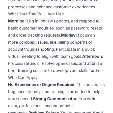
processes and enhance customer experiences.
What Your Day Will Look Like
Morning:
Log in, review updates, and respond to
basic customer inquiries, such as password resets
and order tracking requests.
Midday:
Focus on
more complex issues, like billing concerns or
account troubleshooting. Participate in a quick
virtual meeting to align with team goals.
Afternoon:
Process refunds, resolve open cases, and attend a
brief training session to develop your skills further.
Who Can Apply
No Experience or Degree Required:
This position is
beginner-friendly, and training is provided to help
you succeed.
Strong Communicator:
You write
clear, professional, and empathetic
responses.
Problem Solver:
You’re resourceful and