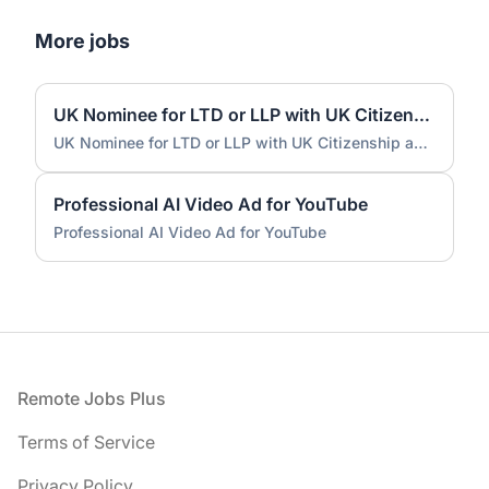
More jobs
UK Nominee for LTD or LLP with UK Citizenship and UK Address
UK Nominee for LTD or LLP with UK Citizenship and UK Address
Professional AI Video Ad for YouTube
Professional AI Video Ad for YouTube
Footer
Remote Jobs Plus
Terms of Service
Privacy Policy