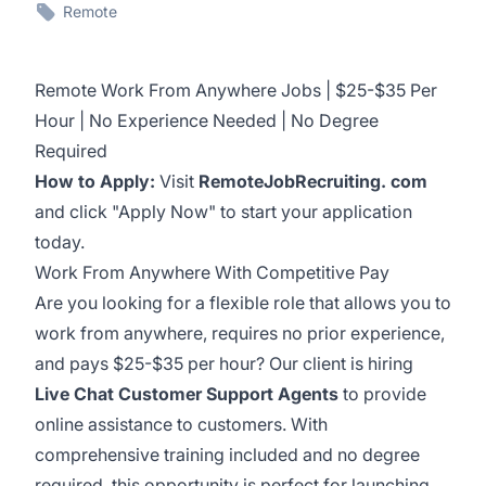
Remote
Remote Work From Anywhere Jobs | $25-$35 Per
Hour | No Experience Needed | No Degree
Required
How to Apply:
Visit
RemoteJobRecruiting. com
and click "Apply Now" to start your application
today.
Work From Anywhere With Competitive Pay
Are you looking for a flexible role that allows you to
work from anywhere, requires no prior experience,
and pays $25-$35 per hour? Our client is hiring
Live Chat Customer Support Agents
to provide
online assistance to customers. With
comprehensive training included and no degree
required, this opportunity is perfect for launching